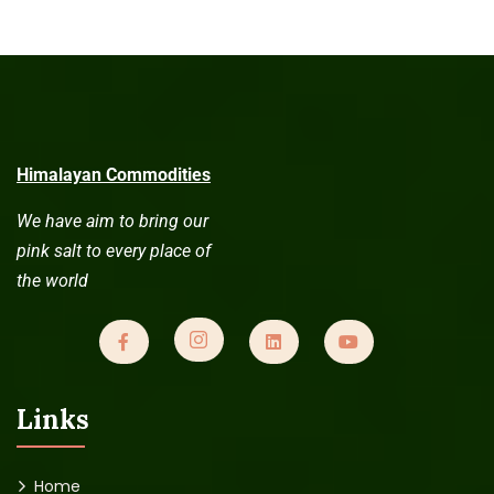
Himalayan Commodities
We have aim to bring our
pink salt to every place of
the world
Links
Home