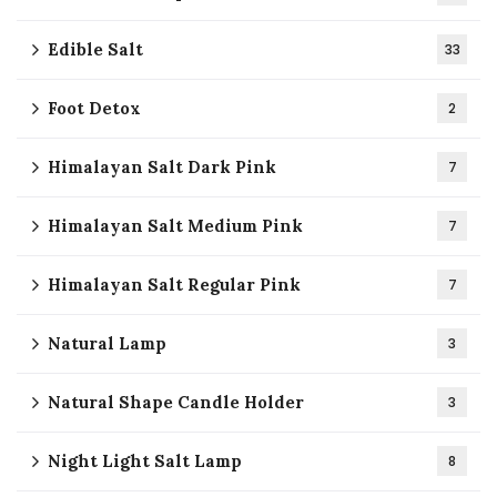
Edible Salt
33
Foot Detox
2
Himalayan Salt Dark Pink
7
Himalayan Salt Medium Pink
7
Himalayan Salt Regular Pink
7
Natural Lamp
3
Natural Shape Candle Holder
3
Night Light Salt Lamp
8