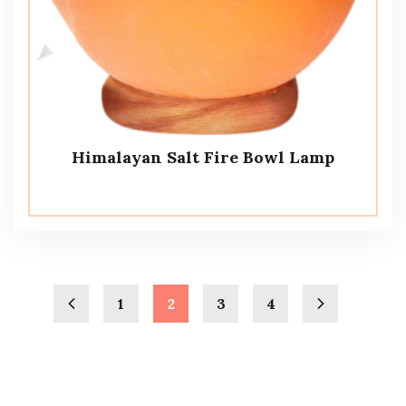
Himalayan Salt Fire Bowl Lamp
1
2
3
4