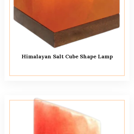
Himalayan Salt Cube Shape Lamp