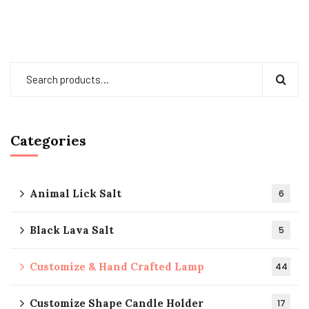
Categories
Animal Lick Salt
6
Black Lava Salt
5
Customize & Hand Crafted Lamp
44
Customize Shape Candle Holder
17