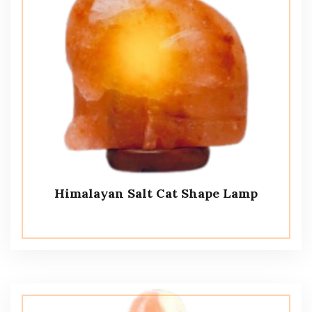
Himalayan Salt Cat Shape Lamp