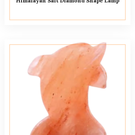
Himalayan Salt Diamond Shape Lamp