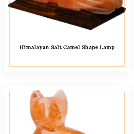
Himalayan Salt Camel Shape Lamp