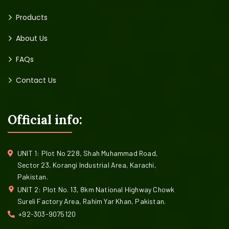
Products
About Us
FAQs
Contact Us
Official info:
UNIT 1: Plot No 228, Shah Muhammad Road,
Sector 23, Korangi Industrial Area, Karachi,
Pakistan.
UNIT 2: Plot No. 13, 8km National Highway Chowk
Sureli Factory Area, Rahim Yar Khan, Pakistan.
+92-303-9075120