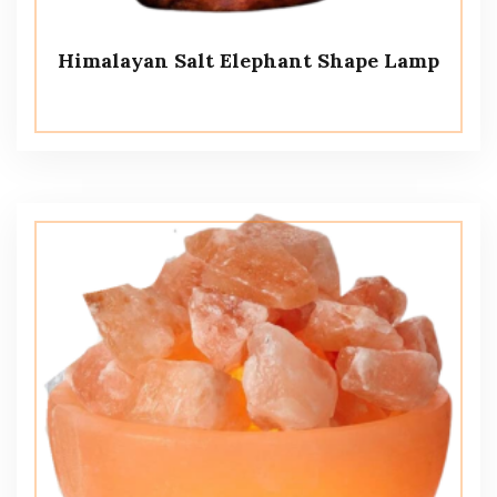
Himalayan Salt Elephant Shape Lamp