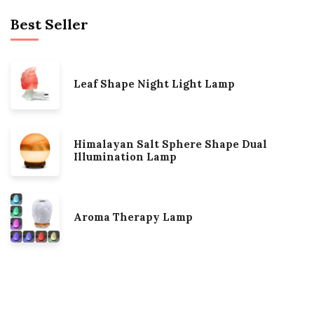
Best Seller
Leaf Shape Night Light Lamp
Himalayan Salt Sphere Shape Dual
Illumination Lamp
Aroma Therapy Lamp