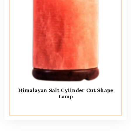
Himalayan Salt Cylinder Cut Shape
Lamp