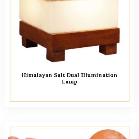
Himalayan Salt Dual Illumination
Lamp