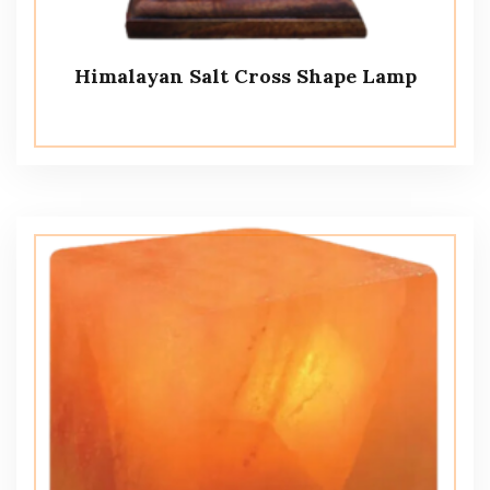
Himalayan Salt Cross Shape Lamp