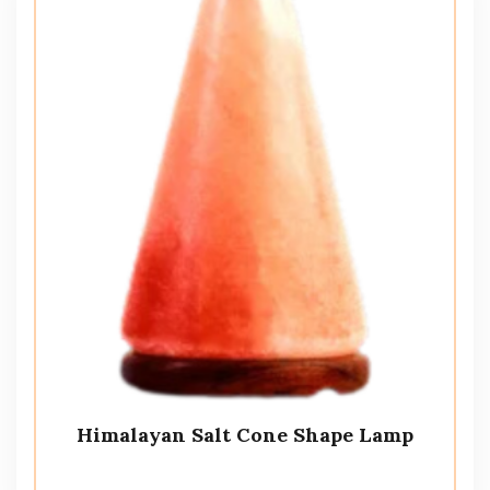
Himalayan Salt Cone Shape Lamp