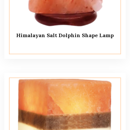
Himalayan Salt Dolphin Shape Lamp