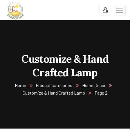
Customize & Hand
Crafted Lamp
Home
Product categories
Home Decor
Customize & Hand Crafted Lamp
Page 2