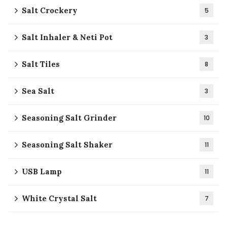
Salt Crockery
5
Salt Inhaler & Neti Pot
3
Salt Tiles
8
Sea Salt
3
Seasoning Salt Grinder
10
Seasoning Salt Shaker
11
USB Lamp
11
White Crystal Salt
7