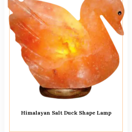
Himalayan Salt Duck Shape Lamp