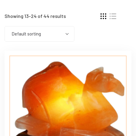
Showing 13–24 of 44 results
Default sorting