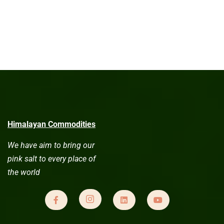
Himalayan Commodities
We have aim to bring our
pink salt to every place of
the world