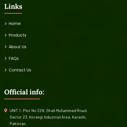
Links
Home
Products
About Us
FAQs
Contact Us
Official info:
UNIT 1: Plot No 228, Shah Muhammad Road,
Sector 23, Korangi Industrial Area, Karachi,
Pakistan.