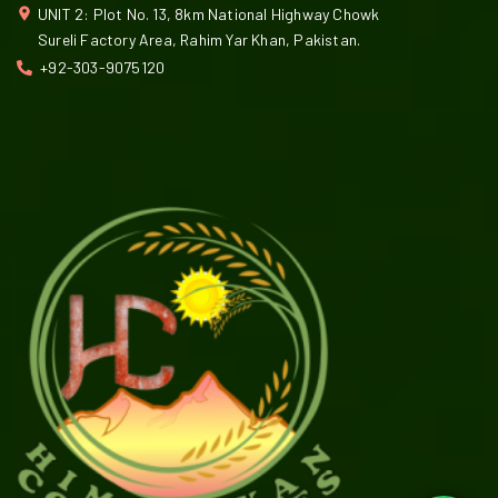
UNIT 2: Plot No. 13, 8km National Highway Chowk
Sureli Factory Area, Rahim Yar Khan, Pakistan.
+92-303-9075120