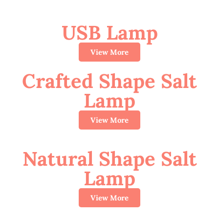
USB Lamp
View More
Crafted Shape Salt
Lamp
View More
Natural Shape Salt
Lamp
View More