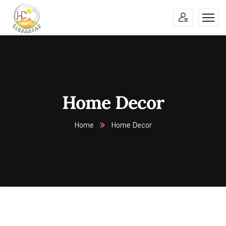
Home Decor
Home
Home Decor