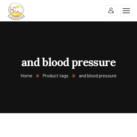
and blood pressure
Home
Product tags
and blood pressure