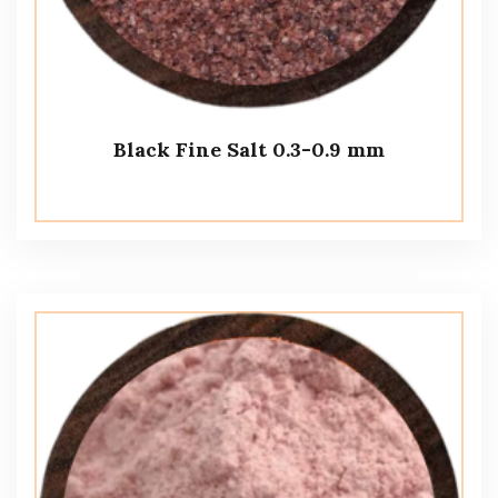
Black Fine Salt 0.3-0.9 mm