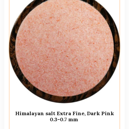
Himalayan salt Extra Fine, Dark Pink
0.3-0.7 mm