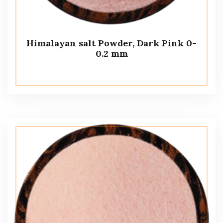
Himalayan salt Powder, Dark Pink 0-
0.2 mm