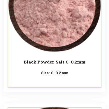
Black Powder Salt 0-0.2mm
Size: 0-0.2 mm