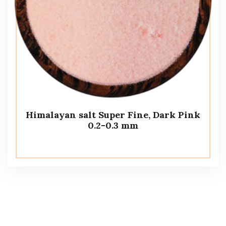
Himalayan salt Super Fine, Dark Pink
0.2-0.3 mm