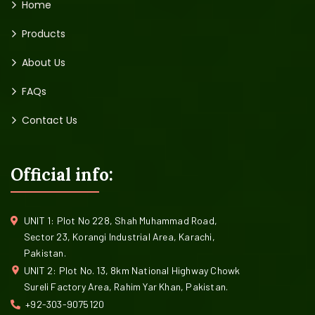
Home
Products
About Us
FAQs
Contact Us
Official info:
UNIT 1: Plot No 228, Shah Muhammad Road,
Sector 23, Korangi Industrial Area, Karachi,
Pakistan.
UNIT 2: Plot No. 13, 8km National Highway Chowk
Sureli Factory Area, Rahim Yar Khan, Pakistan.
+92-303-9075120