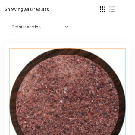
Showing all 8 results
Default sorting