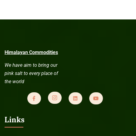
Himalayan Commodities
We have aim to bring our
pink salt to every place of
the world
Links