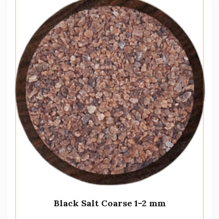
Black Salt Coarse 1-2 mm