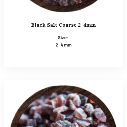
Black Salt Coarse 2-4mm
Size:
2-4 mm