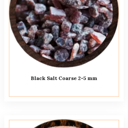
Black Salt Coarse 2-5 mm