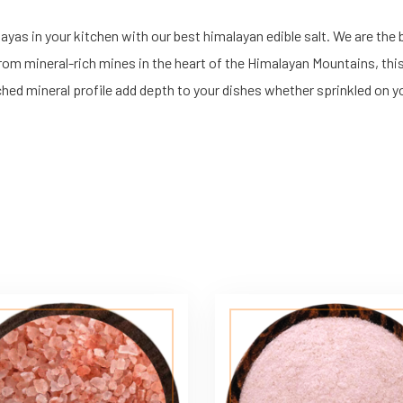
as in your kitchen with our best himalayan edible salt. We are the be
 from mineral-rich mines in the heart of the Himalayan Mountains, thi
iched mineral profile add depth to your dishes whether sprinkled on yo