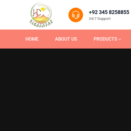
+92 345 8258855
24/7 Support
HOME
ABOUT US
PRODUCTS