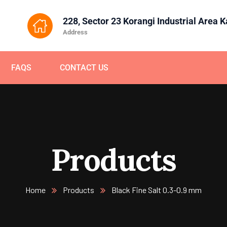
228, Sector 23 Korangi Industrial Area 
Address
FAQS
CONTACT US
Products
Home
Products
Black Fine Salt 0.3-0.9 mm