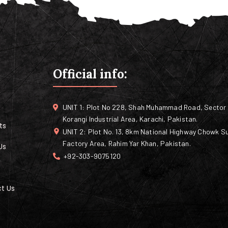
Official info:
UNIT 1: Plot No 228, Shah Muhammad Road, Sector 
Korangi Industrial Area, Karachi, Pakistan.
ts
UNIT 2: Plot No. 13, 8km National Highway Chowk Su
Factory Area, Rahim Yar Khan, Pakistan.
Us
+92-303-9075120
t Us