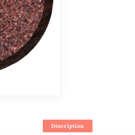
Description