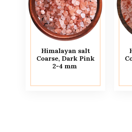
Himalayan salt
Coarse, Dark Pink
Co
2-4 mm