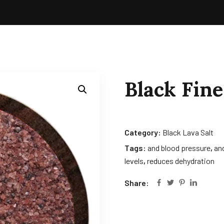
Black Fine
Category:
Black Lava Salt
Tags:
and blood pressure
,
and
levels
,
reduces dehydration
Share: