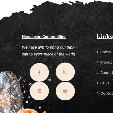
Links
Himalayan Commodities
We have aim to bring our pink
Home
salt to every place of the world
Produc
About 
FAQs
Contac