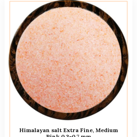
Himalayan salt Extra Fine, Medium
Pink 0.3-0.7 mm