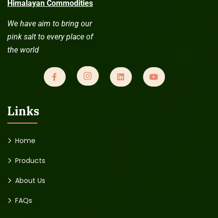
Himalayan Commodities
We have aim to bring our
pink salt to every place of
the world
Links
Home
Products
About Us
FAQs