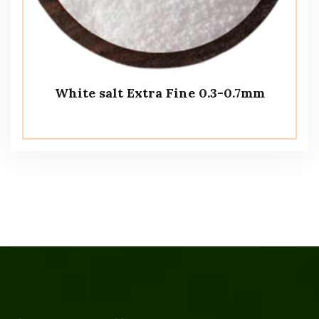
White salt Extra Fine 0.3-0.7mm