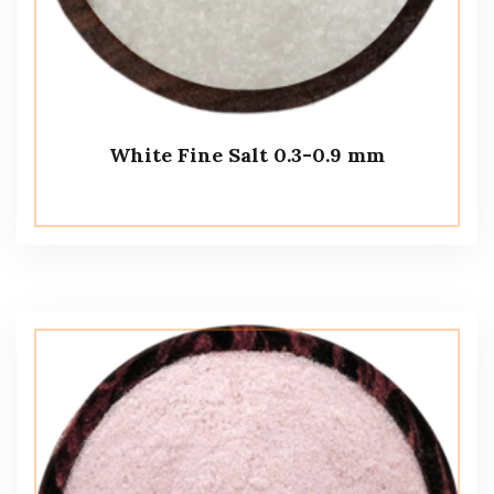
White Fine Salt 0.3-0.9 mm