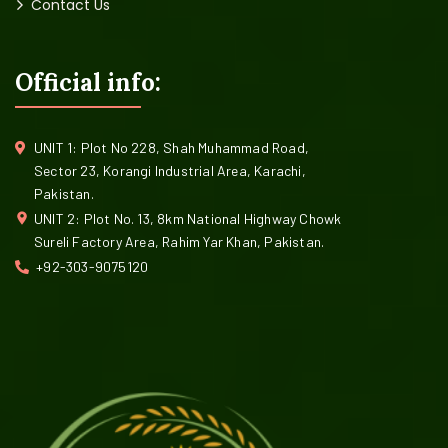
Contact Us
Official info:
UNIT 1: Plot No 228, Shah Muhammad Road,
Sector 23, Korangi Industrial Area, Karachi,
Pakistan.
UNIT 2: Plot No. 13, 8km National Highway Chowk
Sureli Factory Area, Rahim Yar Khan, Pakistan.
+92-303-9075120