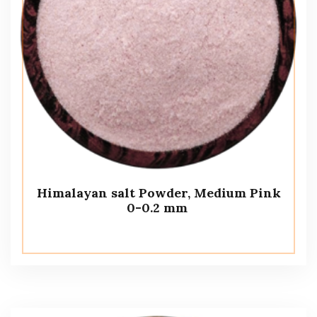
Himalayan salt Powder, Medium Pink
0-0.2 mm