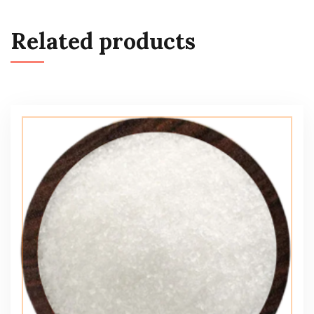
Related products