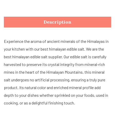
Description
Experience the aroma of ancient minerals of the Himalayas in
your kitchen with our best himalayan edible salt. We are the
best himalayan edible salt supplier. Our edible salt is carefully
harvested to preserve its crystal integrity from mineral-rich
mines in the heart of the Himalayan Mountains, this mineral
salt undergoes no artificial processing, ensuring a truly pure
product. Its natural color and enriched mineral profile add
depth to your dishes whether sprinkled on your foods, used in
cooking, or as a delightful finishing touch.