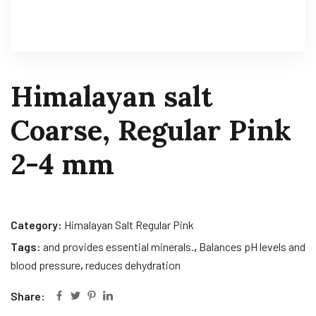
Himalayan salt
Coarse, Regular Pink
2-4 mm
Category:
Himalayan Salt Regular Pink
Tags:
and provides essential minerals.
,
Balances pH levels and
blood pressure
,
reduces dehydration
Share: