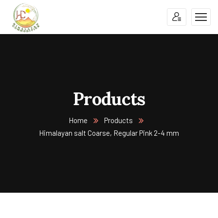
Products
Home
Products
Himalayan salt Coarse, Regular Pink 2-4 mm