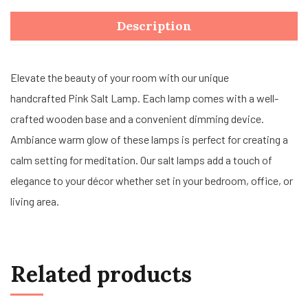
Description
Elevate the beauty of your room with our unique
handcrafted Pink Salt Lamp. Each lamp comes with a well-
crafted wooden base and a convenient dimming device.
Ambiance warm glow of these lamps is perfect for creating a
calm setting for meditation. Our salt lamps add a touch of
elegance to your décor whether set in your bedroom, office, or
living area.
Related products