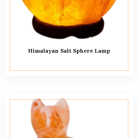
Himalayan Salt Sphere Lamp