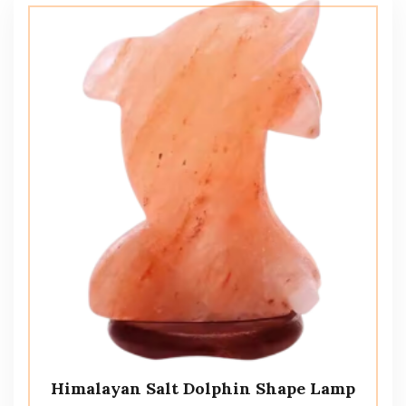
Himalayan Salt Dolphin Shape Lamp