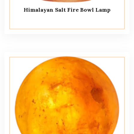
Himalayan Salt Fire Bowl Lamp