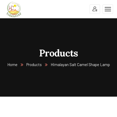
Products
Home
Products
Himalayan Salt Camel Shape Lamp