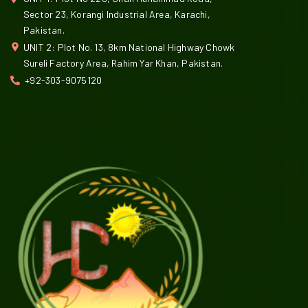
Sector 23, Korangi Industrial Area, Karachi,
Pakistan.
UNIT 2: Plot No. 13, 8km National Highway Chowk
Sureli Factory Area, Rahim Yar Khan, Pakistan.
+92-303-9075120