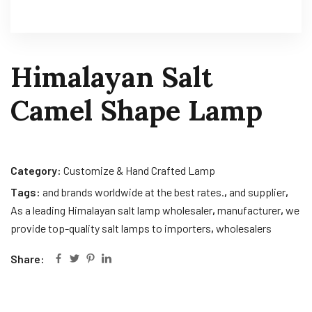
Himalayan Salt
Camel Shape Lamp
Category:
Customize & Hand Crafted Lamp
Tags:
and brands worldwide at the best rates.
,
and supplier
,
As a leading Himalayan salt lamp wholesaler
,
manufacturer
,
we
provide top-quality salt lamps to importers
,
wholesalers
Share: