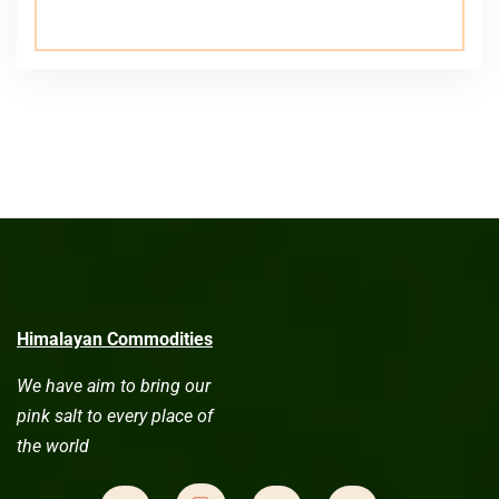
Himalayan Commodities
We have aim to bring our
pink salt to every place of
the world