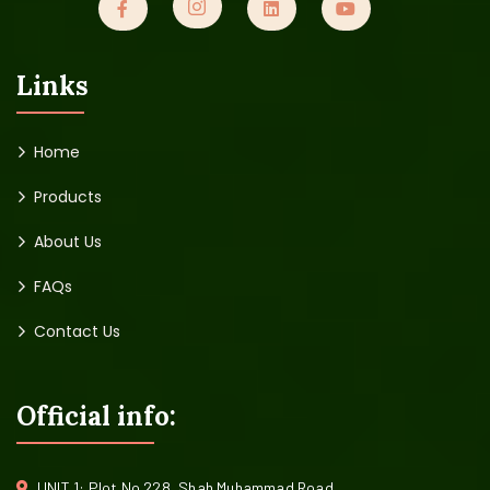
Links
Home
Products
About Us
FAQs
Contact Us
Official info:
UNIT 1: Plot No 228, Shah Muhammad Road,