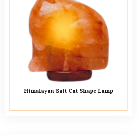
Himalayan Salt Cat Shape Lamp