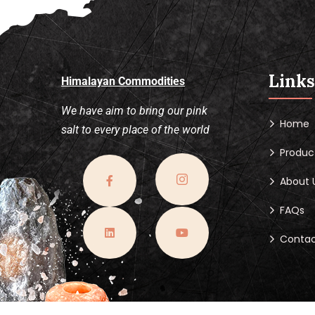
Links
Himalayan Commodities
We have aim to bring our pink
Home
salt to every place of the world
Produc
About 
FAQs
Contac