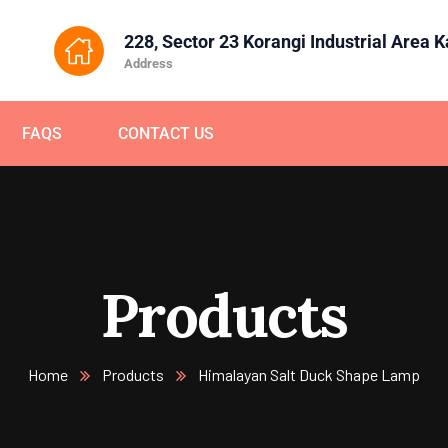
228, Sector 23 Korangi Industrial Area 
Address
FAQS
CONTACT US
Products
Home
Products
Himalayan Salt Duck Shape Lamp