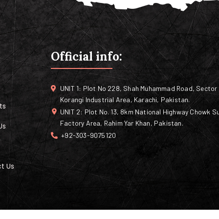
Official info:
UNIT 1: Plot No 228, Shah Muhammad Road, Sector 
Korangi Industrial Area, Karachi, Pakistan.
ts
UNIT 2: Plot No. 13, 8km National Highway Chowk Su
Factory Area, Rahim Yar Khan, Pakistan.
Us
+92-303-9075120
t Us