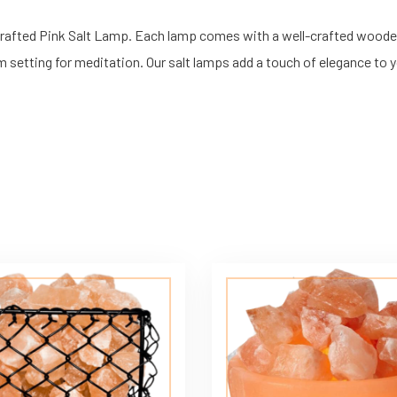
dcrafted Pink Salt Lamp. Each lamp comes with a well-crafted wood
 setting for meditation. Our salt lamps add a touch of elegance to y