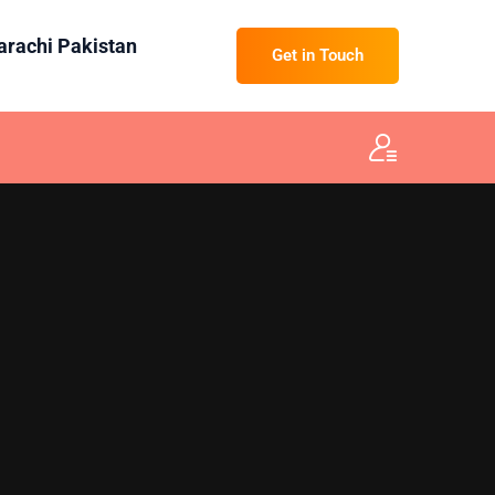
Karachi Pakistan
Get in Touch