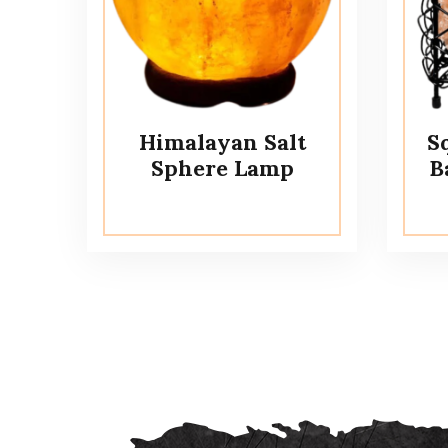
Himalayan Salt
S
Sphere Lamp
B