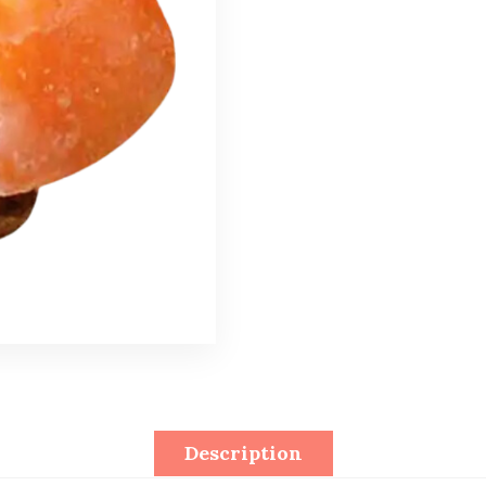
Description