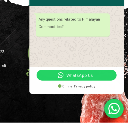
Any questions related to Himalayan
Commodities?
23,
reli
WhatsApp Us
Online | Privacy policy