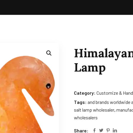
Himalayan
Lamp
Category:
Customize & Hand
Tags:
and brands worldwide a
salt lamp wholesaler
,
manufac
wholesalers
Share: