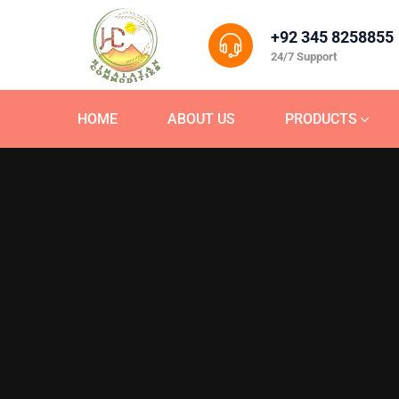
+92 345 8258855
24/7 Support
HOME
ABOUT US
PRODUCTS