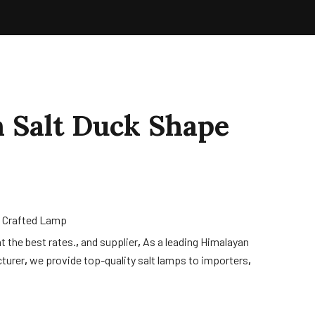
 Salt Duck Shape
 Crafted Lamp
t the best rates.
,
and supplier
,
As a leading Himalayan
turer
,
we provide top-quality salt lamps to importers
,