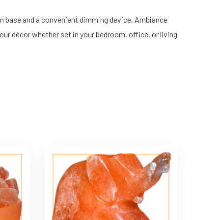
en base and a convenient dimming device. Ambiance
our décor whether set in your bedroom, office, or living