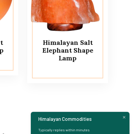
t
Himalayan Salt
p
Elephant Shape
Lamp
Himalayan Commodities
Typically replies within minutes