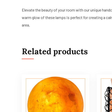
Elevate the beauty of your room with our unique han
warm glow of these lamps is perfect for creating a calm
area.
Related products