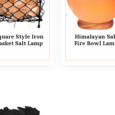
quare Style Iron
Himalayan Sal
asket Salt Lamp
Fire Bowl Lam