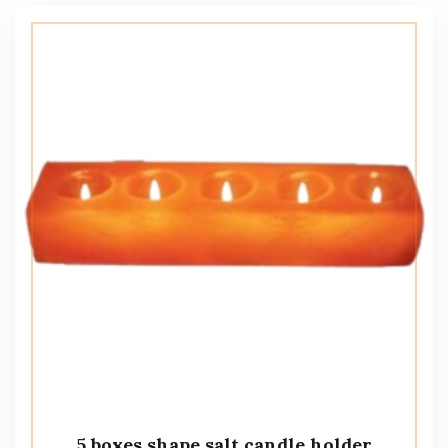
5 boxes shape salt candle holder