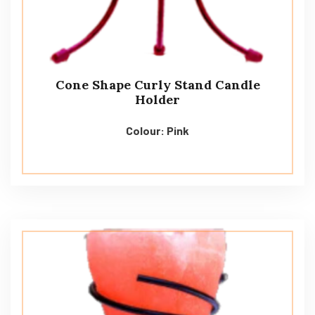
Cone Shape Curly Stand Candle
Holder
Colour: Pink