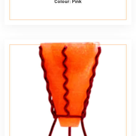
Colour: Pink