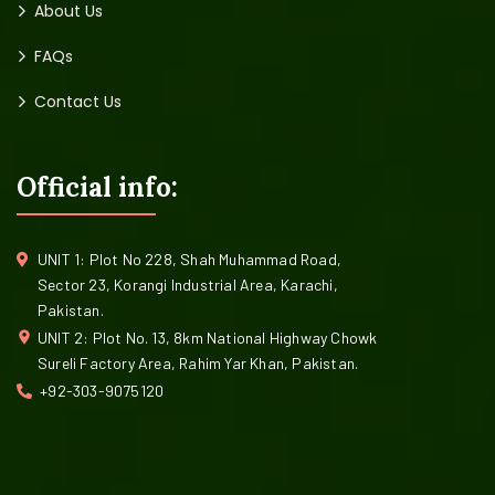
About Us
FAQs
Contact Us
Official info:
UNIT 1: Plot No 228, Shah Muhammad Road,
Sector 23, Korangi Industrial Area, Karachi,
Pakistan.
UNIT 2: Plot No. 13, 8km National Highway Chowk
Sureli Factory Area, Rahim Yar Khan, Pakistan.
+92-303-9075120