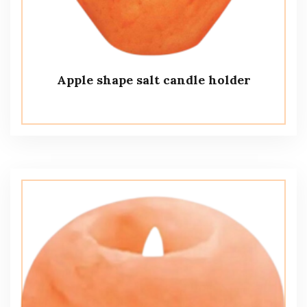
Apple shape salt candle holder