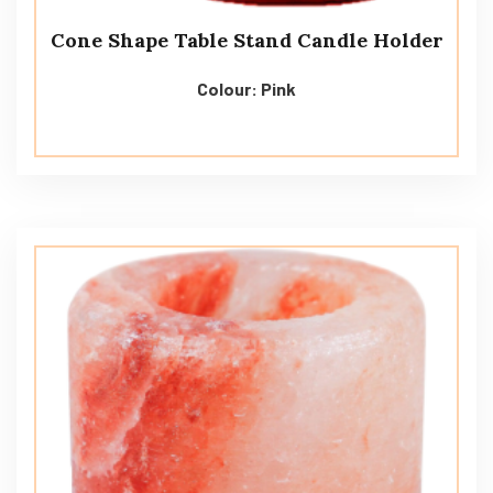
Cone Shape Table Stand Candle Holder
Colour: Pink