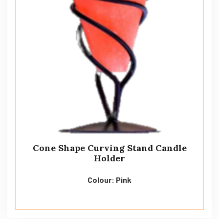
Cone Shape Curving Stand Candle
Holder
Colour: Pink