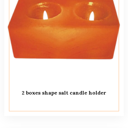
2 boxes shape salt candle holder