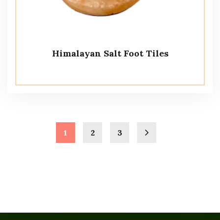
Himalayan Salt Foot Tiles
1
2
3