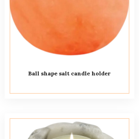
Ball shape salt candle holder