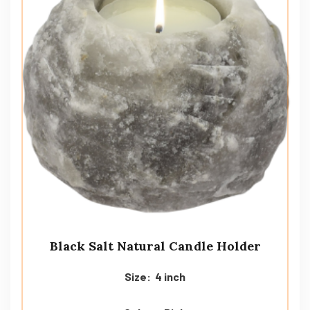
Black Salt Natural Candle Holder
Size: 4 inch