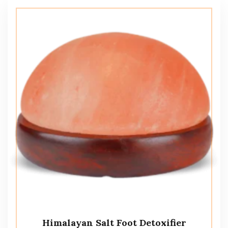
Himalayan Salt Foot Detoxifier