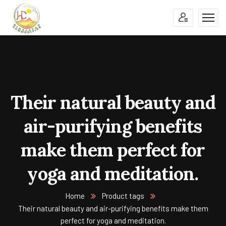
Their natural beauty and
air-purifying benefits
make them perfect for
yoga and meditation.
Home
Product tags
Their natural beauty and air-purifying benefits make them
perfect for yoga and meditation.