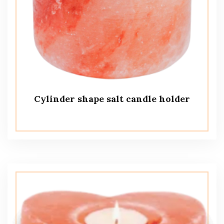
Cylinder shape salt candle holder