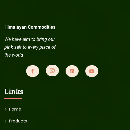
Himalayan Commodities
We have aim to bring our
pink salt to every place of
the world
Links
Home
Products