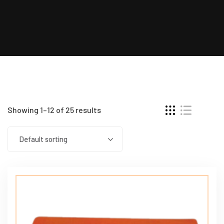
Showing 1–12 of 25 results
Default sorting