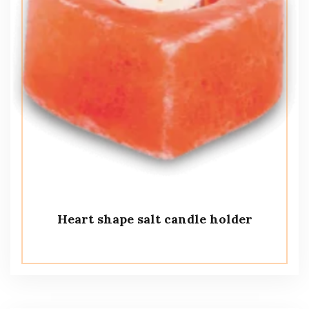
Heart shape salt candle holder