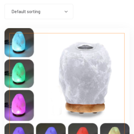
Default sorting