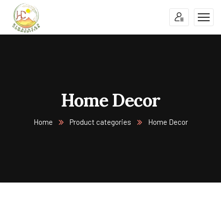
Home Decor
Home
Product categories
Home Decor