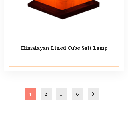
Himalayan Lined Cube Salt Lamp
1
2
…
6