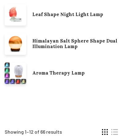
Leaf Shape Night Light Lamp
Himalayan Salt Sphere Shape Dual
Illumination Lamp
Aroma Therapy Lamp
Showing 1–12 of 66 results