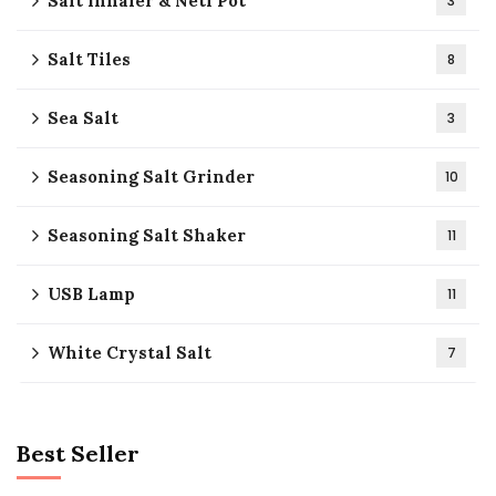
Salt Inhaler & Neti Pot
3
Salt Tiles
8
Sea Salt
3
Seasoning Salt Grinder
10
Seasoning Salt Shaker
11
USB Lamp
11
White Crystal Salt
7
Best Seller