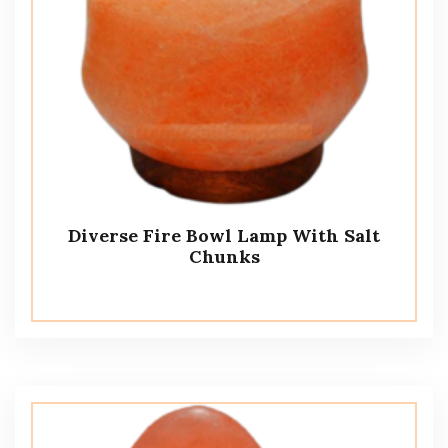
Diverse Fire Bowl Lamp With Salt
Chunks