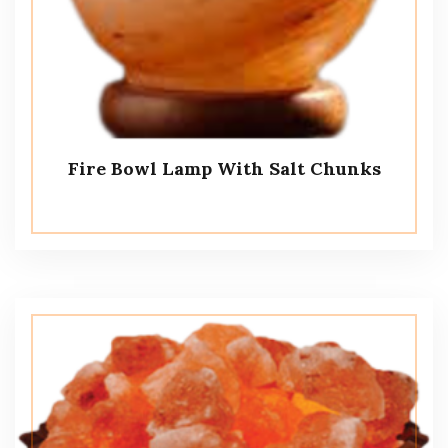
Fire Bowl Lamp With Salt Chunks