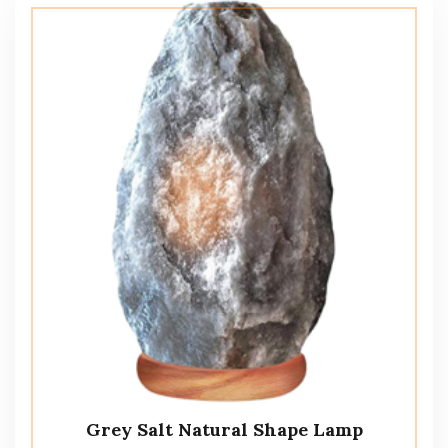
Grey Salt Natural Shape Lamp