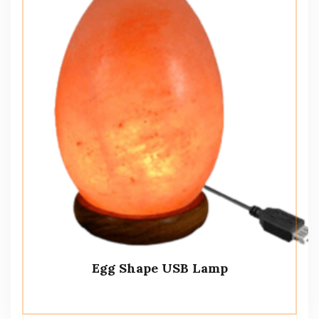
Egg Shape USB Lamp