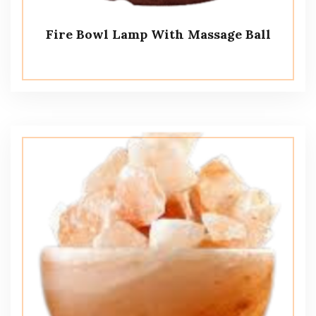
Fire Bowl Lamp With Massage Ball