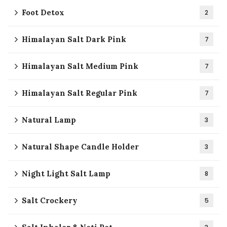
Foot Detox
2
Himalayan Salt Dark Pink
7
Himalayan Salt Medium Pink
7
Himalayan Salt Regular Pink
7
Natural Lamp
3
Natural Shape Candle Holder
3
Night Light Salt Lamp
8
Salt Crockery
5