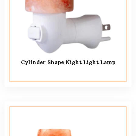
Cylinder Shape Night Light Lamp