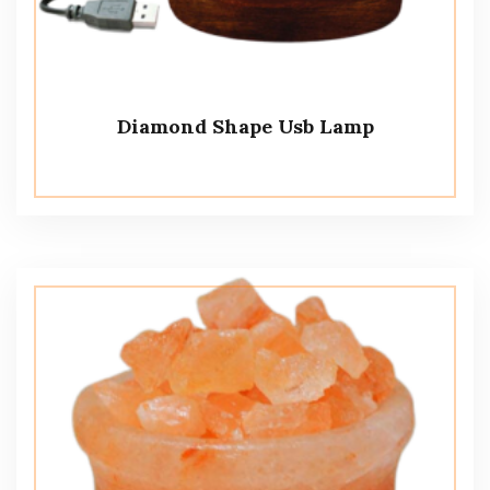
Diamond Shape Usb Lamp