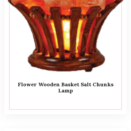
Flower Wooden Basket Salt Chunks
Lamp