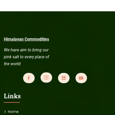
Himalayan Commodities
We have aim to bring our
pink salt to every place of
the world
Links
Home