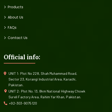
Products
About Us
FAQs
Contact Us
Official info:
UNIT 1: Plot No 228, Shah Muhammad Road,
Sector 23, Korangi Industrial Area, Karachi,
Pakistan.
UNIT 2: Plot No. 13, 8km National Highway Chowk
Sureli Factory Area, Rahim Yar Khan, Pakistan.
+92-303-9075120