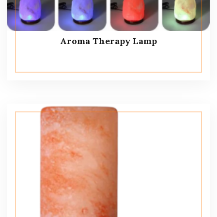
Aroma Therapy Lamp