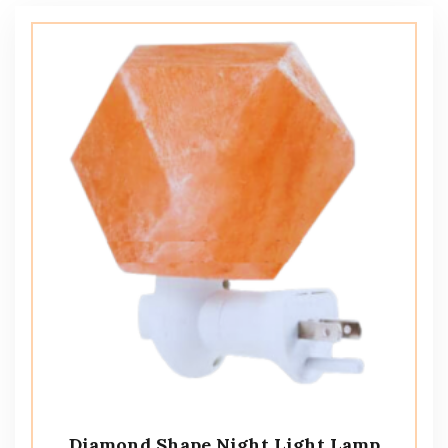
Diamond Shape Night Light Lamp