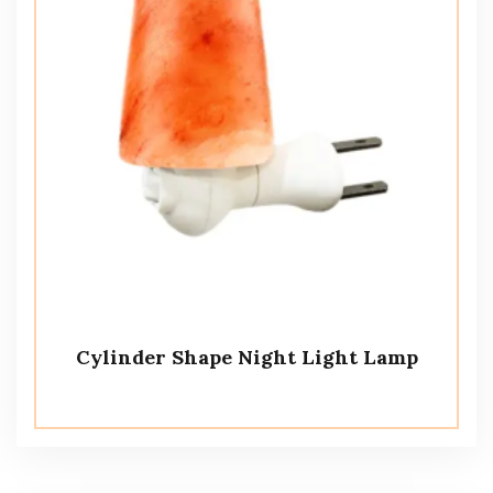
Cylinder Shape Night Light Lamp