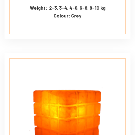
Weight: 2-3, 3-4, 4-6, 6-8, 8-10 kg
Colour: Grey