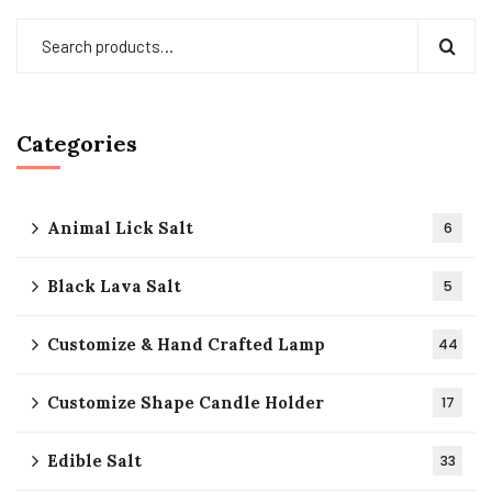
Categories
Animal Lick Salt
6
Black Lava Salt
5
Customize & Hand Crafted Lamp
44
Customize Shape Candle Holder
17
Edible Salt
33