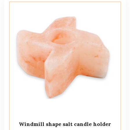
Windmill shape salt candle holder