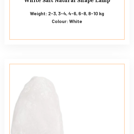
White Salt Natural Shape Lamp
Weight: 2-3, 3-4, 4-6, 6-8, 8-10 kg
Colour: White