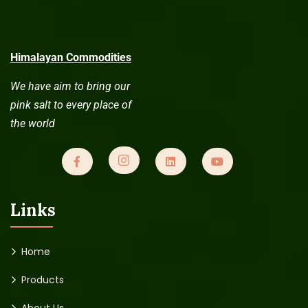
Himalayan Commodities
We have aim to bring our
pink salt to every place of
the world
Links
Home
Products