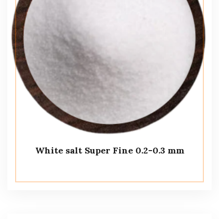
White salt Super Fine 0.2-0.3 mm