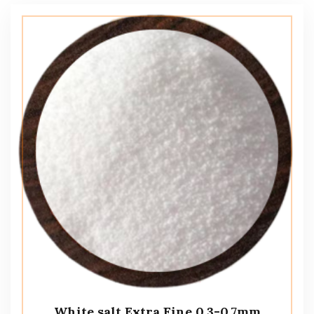
White salt Extra Fine 0.3-0.7mm