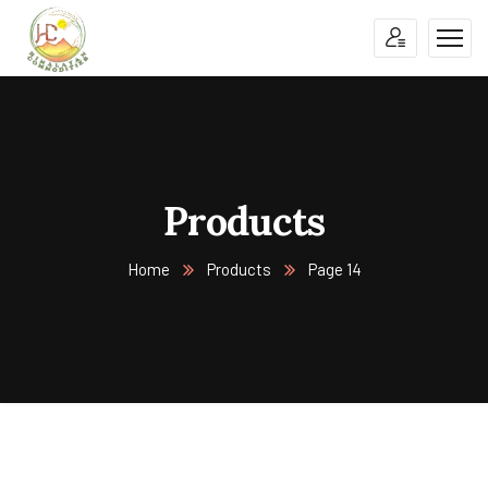
Products
Home
Products
Page 14