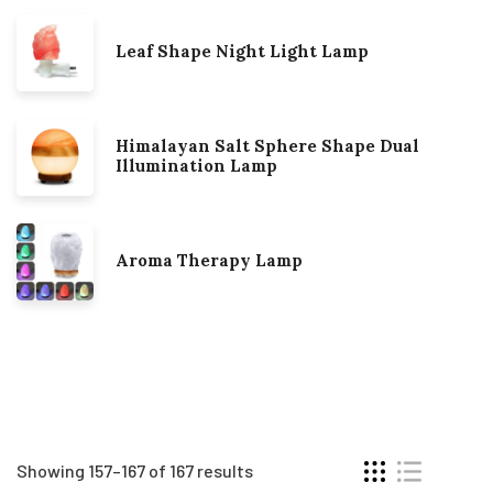
Leaf Shape Night Light Lamp
Himalayan Salt Sphere Shape Dual
Illumination Lamp
Aroma Therapy Lamp
Showing 157–167 of 167 results