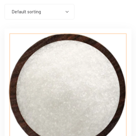
Default sorting