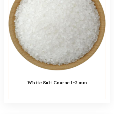
White Salt Coarse 1-2 mm