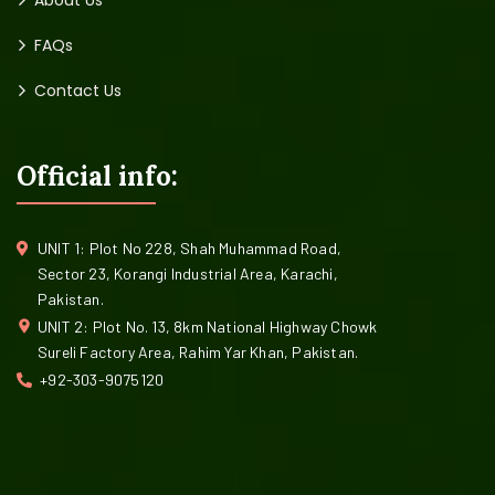
About Us
FAQs
Contact Us
Official info:
UNIT 1: Plot No 228, Shah Muhammad Road,
Sector 23, Korangi Industrial Area, Karachi,
Pakistan.
UNIT 2: Plot No. 13, 8km National Highway Chowk
Sureli Factory Area, Rahim Yar Khan, Pakistan.
+92-303-9075120