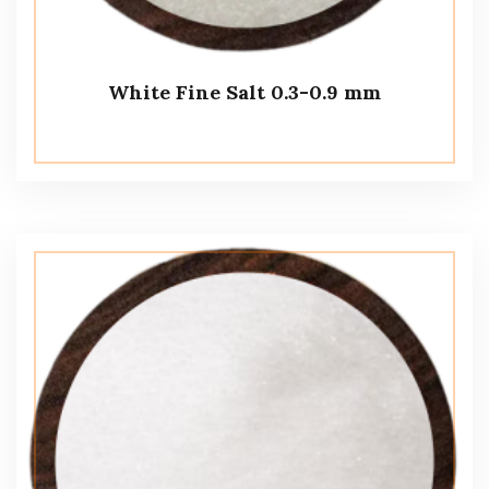
White Fine Salt 0.3-0.9 mm