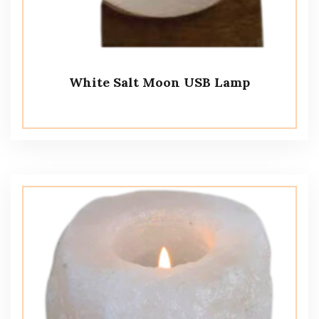
White Salt Moon USB Lamp