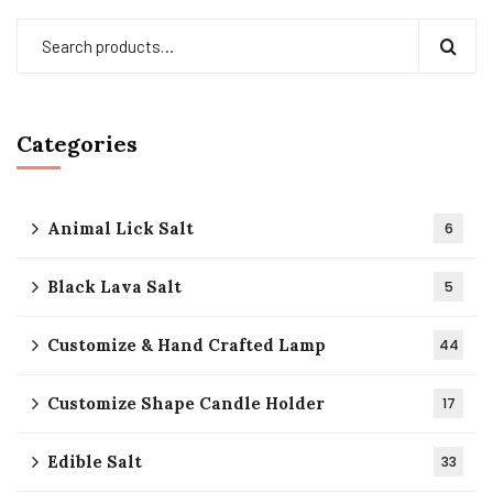
Categories
Animal Lick Salt
6
Black Lava Salt
5
Customize & Hand Crafted Lamp
44
Customize Shape Candle Holder
17
Edible Salt
33