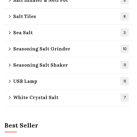
Salt Inhaler & Neti Pot
3
Salt Tiles
8
Sea Salt
3
Seasoning Salt Grinder
10
Seasoning Salt Shaker
11
USB Lamp
11
White Crystal Salt
7
Best Seller