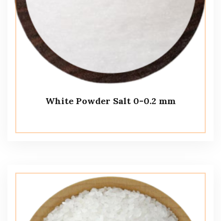
White Powder Salt 0-0.2 mm