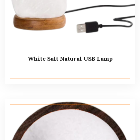
White Salt Natural USB Lamp