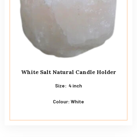
White Salt Natural Candle Holder
Size: 4 inch
Colour: White