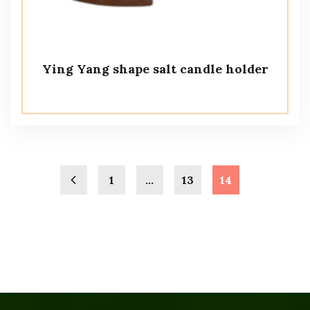
Ying Yang shape salt candle holder
1
…
13
14