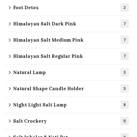
Foot Detox
2
Himalayan Salt Dark Pink
7
Himalayan Salt Medium Pink
7
Himalayan Salt Regular Pink
7
Natural Lamp
3
Natural Shape Candle Holder
3
Night Light Salt Lamp
8
Salt Crockery
5