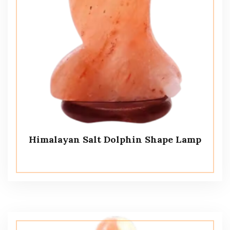
Himalayan Salt Dolphin Shape Lamp