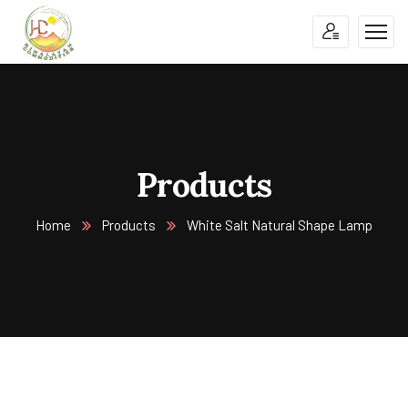
Products
Home
Products
White Salt Natural Shape Lamp