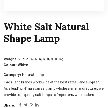
White Salt Natural
Shape Lamp
Weight: 2-3, 3-4, 4-6, 6-8, 8-10 kg
Colour: White
Category:
Natural Lamp
Tags:
and brands worldwide at the best rates.
,
and supplier
,
As a leading Himalayan salt lamp wholesaler
,
manufacturer
,
we
provide top-quality salt lamps to importers
,
wholesalers
Share: