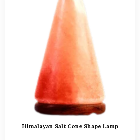
Himalayan Salt Cone Shape Lamp