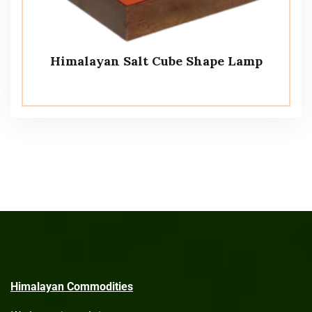
Himalayan Salt Cube Shape Lamp
Himalayan Commodities