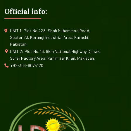
Official info:
UNIT 1: Plot No 228, Shah Muhammad Road,
Sector 23, Korangi Industrial Area, Karachi,
Pakistan.
UNIT 2: Plot No. 13, 8km National Highway Chowk
Sureli Factory Area, Rahim Yar Khan, Pakistan.
+92-303-9075120