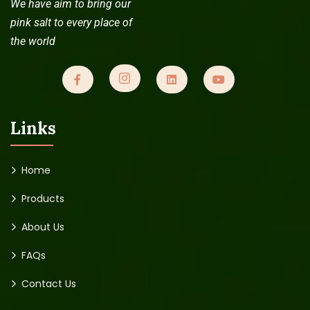
We have aim to bring our
pink salt to every place of
the world
Links
Home
Products
About Us
FAQs
Contact Us