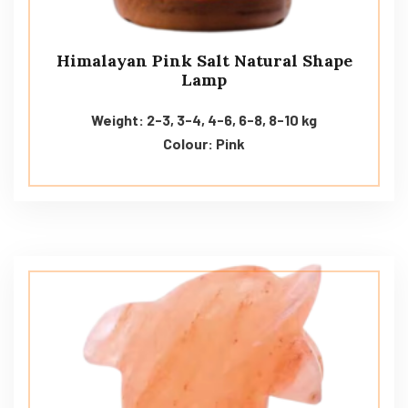
Himalayan Pink Salt Natural Shape
Lamp
Weight: 2-3, 3-4, 4-6, 6-8, 8-10 kg
Colour: Pink