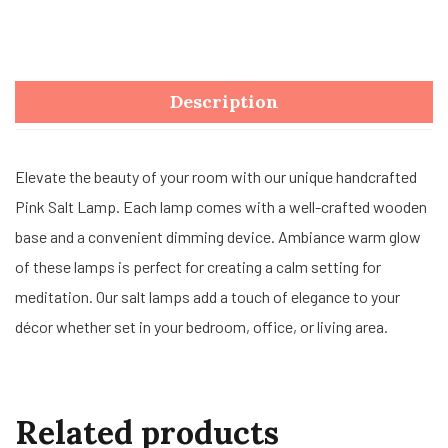
Description
Elevate the beauty of your room with our unique handcrafted
Pink Salt Lamp. Each lamp comes with a well-crafted wooden
base and a convenient dimming device. Ambiance warm glow
of these lamps is perfect for creating a calm setting for
meditation. Our salt lamps add a touch of elegance to your
décor whether set in your bedroom, office, or living area.
Related products