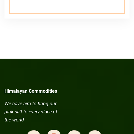
Himalayan Commodities
We have aim to bring our
pink salt to every place of
the world