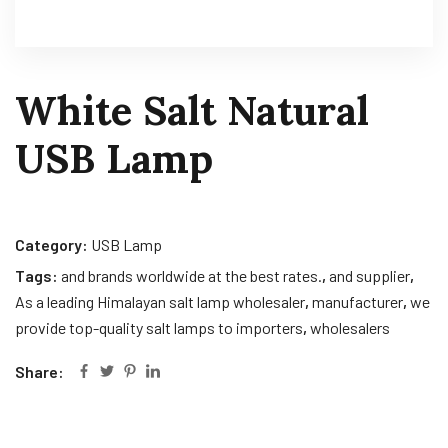
White Salt Natural
USB Lamp
Category:
USB Lamp
Tags:
and brands worldwide at the best rates.
,
and supplier
,
As a leading Himalayan salt lamp wholesaler
,
manufacturer
,
we
provide top-quality salt lamps to importers
,
wholesalers
Share: