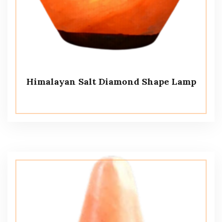
Himalayan Salt Diamond Shape Lamp