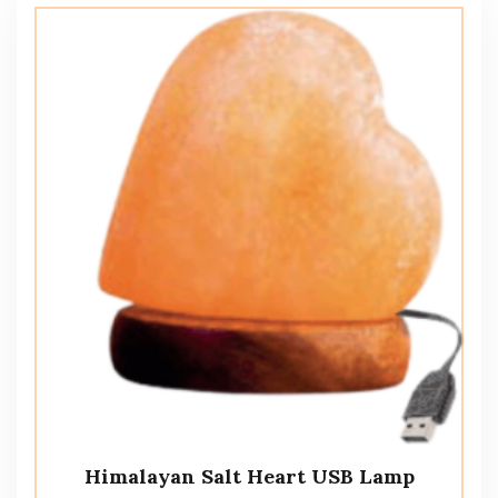
Himalayan Salt Heart USB Lamp