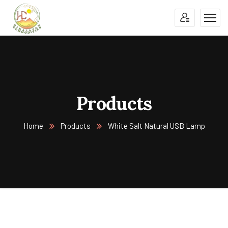
Products
Home
Products
White Salt Natural USB Lamp