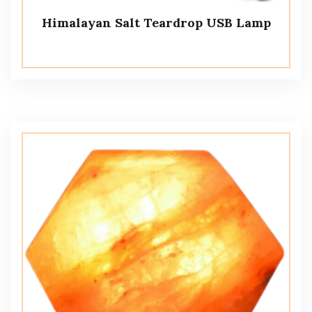
Himalayan Salt Teardrop USB Lamp