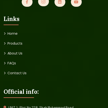
Links
Home
Products
About Us
FAQs
Contact Us
Official info:
UNIT 1: Plot No 228, Shah Muhammad Road,