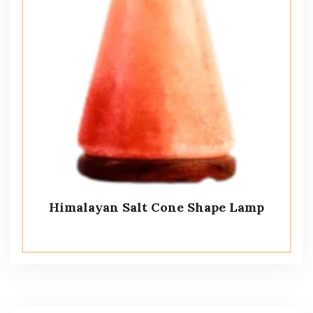
Himalayan Salt Cone Shape Lamp