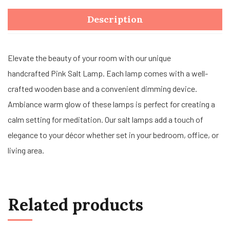
Description
Elevate the beauty of your room with our unique
handcrafted Pink Salt Lamp. Each lamp comes with a well-
crafted wooden base and a convenient dimming device.
Ambiance warm glow of these lamps is perfect for creating a
calm setting for meditation. Our salt lamps add a touch of
elegance to your décor whether set in your bedroom, office, or
living area.
Related products