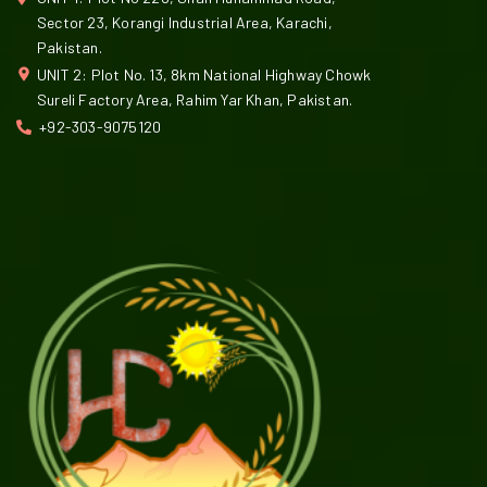
Sector 23, Korangi Industrial Area, Karachi,
Pakistan.
UNIT 2: Plot No. 13, 8km National Highway Chowk
Sureli Factory Area, Rahim Yar Khan, Pakistan.
+92-303-9075120