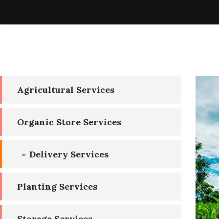
Agricultural Services
Organic Store Services
Delivery Services
Planting Services
Storage Services