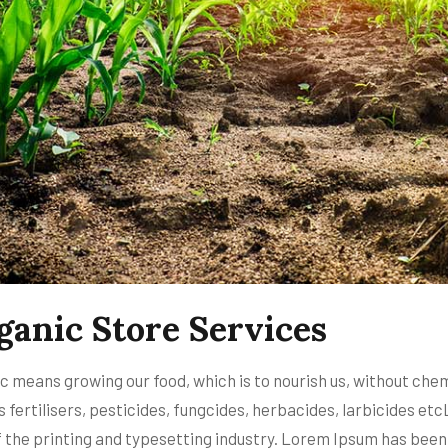
ganic Store Services
c means growing our food, which is to nourish us, without che
s fertilisers, pesticides, fungcides, herbacides, larbicides 
f the printing and typesetting industry. Lorem Ipsum has been