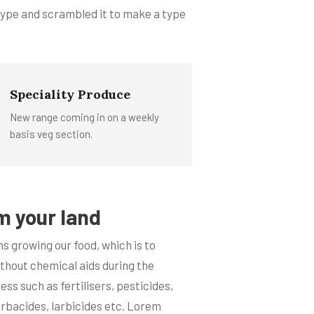
 type and scrambled it to make a type
Speciality Produce
New range coming in on a weekly
basis veg section.
m your land
s growing our food, which is to
ithout chemical aids during the
ss such as fertilisers, pesticides,
erbacides, larbicides etc. Lorem