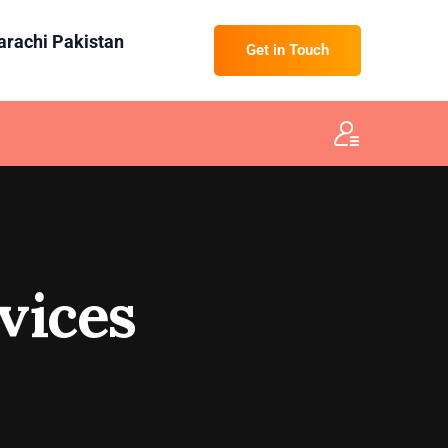
Karachi Pakistan
Get in Touch
vices