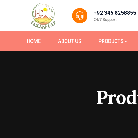
+92 345 8258855
24/7 Support
HOME
ABOUT US
PRODUCTS
Prod