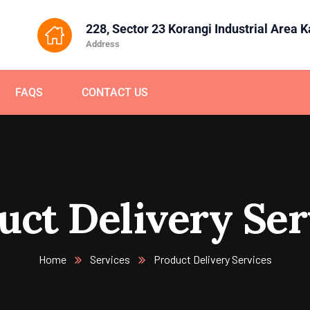
228, Sector 23 Korangi Industrial Area 
Address
FAQS
CONTACT US
uct Delivery Ser
Home
Services
Product Delivery Services