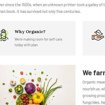
ver since the 1500s, when an unknown printer took a galley of
en book. It has survived not only five centuries.
Why Organic?
We're making room for self care
today with plan.
We far
Organic mean
nourish us, w
growing proce
fungcides, h