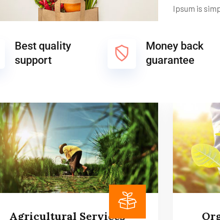
Ipsum is sim
Best quality
Money back
support
guarantee
Agricultural Services
Org