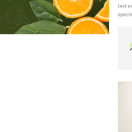
text e
specim