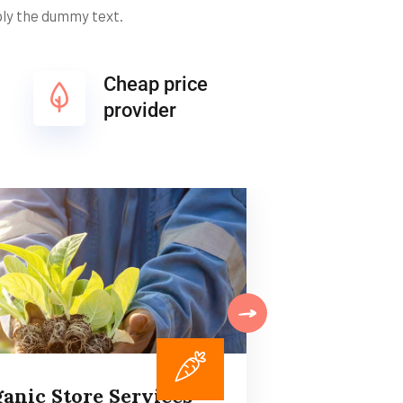
ply the dummy text.
Cheap price
provider
anic Store Services
Plan