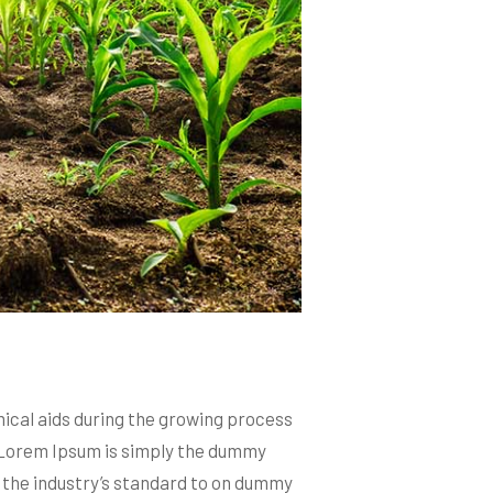
mical aids during the growing process
etcLorem Ipsum is simply the dummy
 the industry’s standard to on dummy