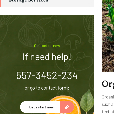
Contact us now
If need help!
557-3452-234
Or
or go to contact form:
Organi
such a
Let’s start now
text o