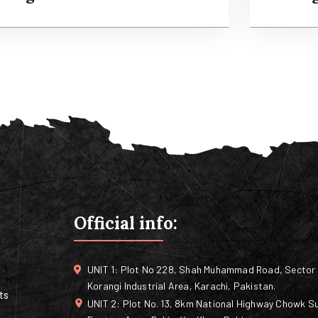
Agricultural Services
Orga
t is a long established fact that a reader will
It is a l
e distracted by the readable content of a
be distr
age when looking at its layout.
page whe
Official info:
Read more
Rea
UNIT 1: Plot No 228, Shah Muhammad Road, Sector 
Korangi Industrial Area, Karachi, Pakistan.
ts
UNIT 2: Plot No. 13, 8km National Highway Chowk Su