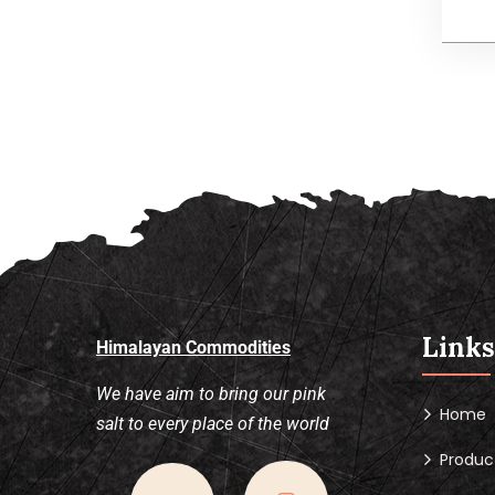
I
b
p
Links
Himalayan Commodities
We have aim to bring our pink
Home
salt to every place of the world
Produc