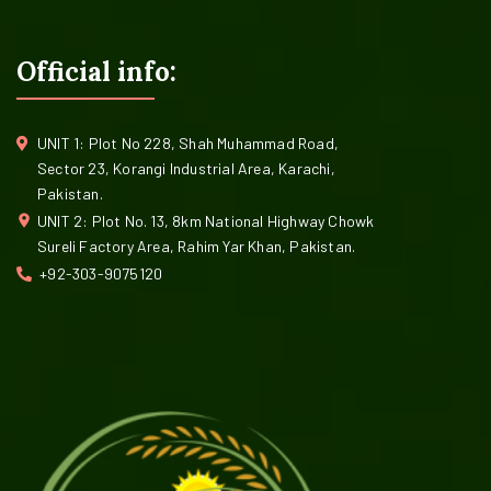
Official info:
UNIT 1: Plot No 228, Shah Muhammad Road,
Sector 23, Korangi Industrial Area, Karachi,
Pakistan.
UNIT 2: Plot No. 13, 8km National Highway Chowk
Sureli Factory Area, Rahim Yar Khan, Pakistan.
+92-303-9075120