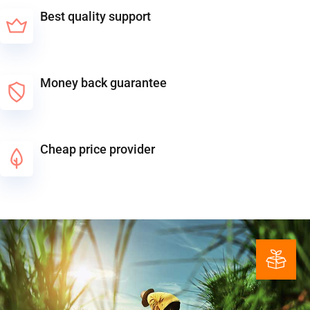
Best quality support
Money back guarantee
Cheap price provider