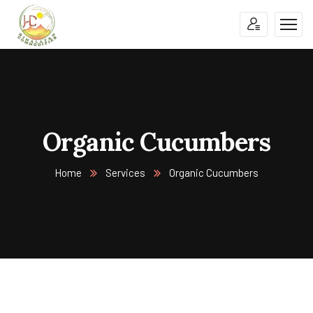
Organic Cucumbers
Home
Services
Organic Cucumbers