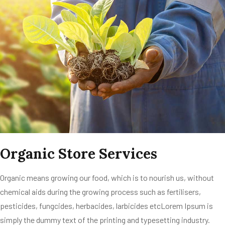
Organic Store Services
Organic means growing our food, which is to nourish us, without
chemical aids during the growing process such as fertilisers,
pesticides, fungcides, herbacides, larbicides etcLorem Ipsum is
simply the dummy text of the printing and typesetting industry.