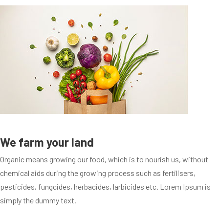
We farm your land
Organic means growing our food, which is to nourish us, without
chemical aids during the growing process such as fertilisers,
pesticides, fungcides, herbacides, larbicides etc. Lorem Ipsum is
simply the dummy text.