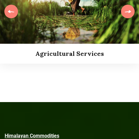
Agricultural Services
Agricultural Services
Himalayan Commodities