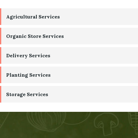
Agricultural Services
Organic Store Services
Delivery Services
Planting Services
Storage Services