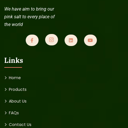
We have aim to bring our
Read more
pink salt to every place of
the world
Links
Home
Products
About Us
FAQs
Contact Us