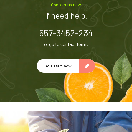
Contact us now
If need help!
557-3452-234
or go to contact form:
Let’s start now