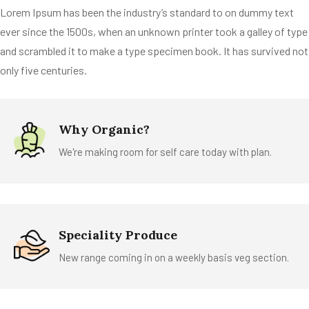
Lorem Ipsum has been the industry’s standard to on dummy text
ever since the 1500s, when an unknown printer took a galley of type
and scrambled it to make a type specimen book. It has survived not
only five centuries.
Why Organic?
We're making room for self care today with plan.
Speciality Produce
New range coming in on a weekly basis veg section.