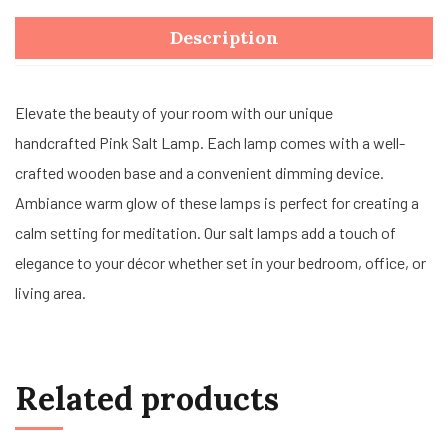
Description
Elevate the beauty of your room with our unique
handcrafted Pink Salt Lamp. Each lamp comes with a well-
crafted wooden base and a convenient dimming device.
Ambiance warm glow of these lamps is perfect for creating a
calm setting for meditation. Our salt lamps add a touch of
elegance to your décor whether set in your bedroom, office, or
living area.
Related products