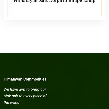
Himalayan Salt Dolphin Shape Lamp
Himalayan Commodities
We have aim to bring our
pink salt to every place of
the world