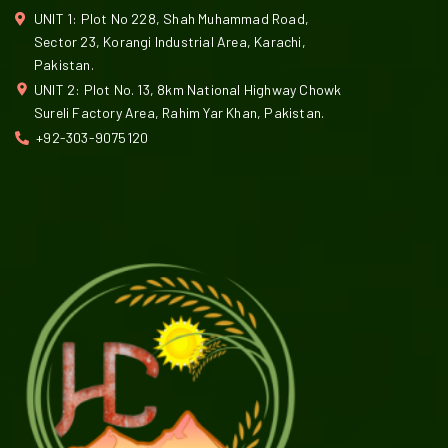
UNIT 1: Plot No 228, Shah Muhammad Road,
Sector 23, Korangi Industrial Area, Karachi,
Pakistan.
UNIT 2: Plot No. 13, 8km National Highway Chowk
Sureli Factory Area, Rahim Yar Khan, Pakistan.
+92-303-9075120