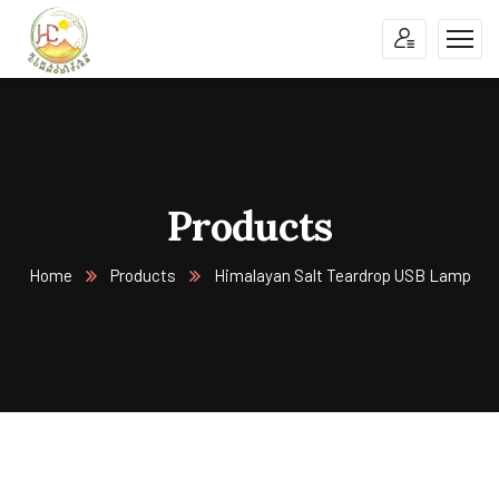
Products
Home
Products
Himalayan Salt Teardrop USB Lamp