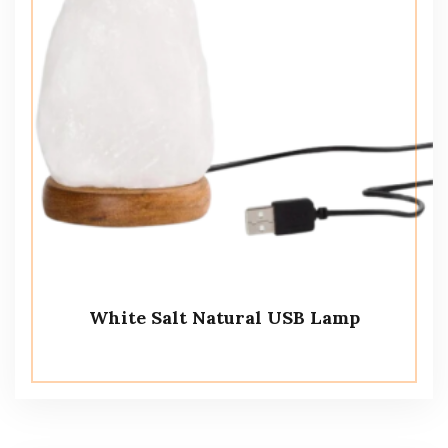
White Salt Natural USB Lamp