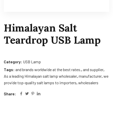
Himalayan Salt
Teardrop USB Lamp
Category:
USB Lamp
Tags:
and brands worldwide at the best rates.
,
and supplier
,
As a leading Himalayan salt lamp wholesaler
,
manufacturer
,
we
provide top-quality salt lamps to importers
,
wholesalers
Share: