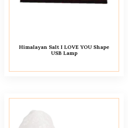
Himalayan Salt I LOVE YOU Shape
USB Lamp