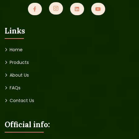
Links
Home
Products
About Us
FAQs
Contact Us
Official info: