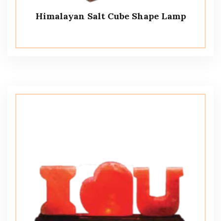
Himalayan Salt Cube Shape Lamp