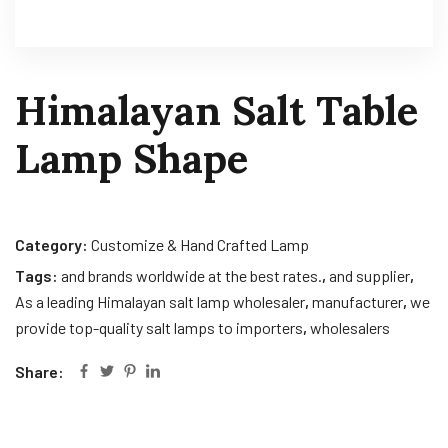
Himalayan Salt Table
Lamp Shape
Category:
Customize & Hand Crafted Lamp
Tags:
and brands worldwide at the best rates.
,
and supplier
,
As a leading Himalayan salt lamp wholesaler
,
manufacturer
,
we
provide top-quality salt lamps to importers
,
wholesalers
Share: