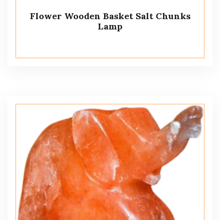
Flower Wooden Basket Salt Chunks
Lamp