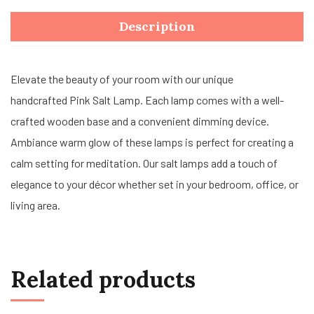
Description
Elevate the beauty of your room with our unique
handcrafted Pink Salt Lamp. Each lamp comes with a well-
crafted wooden base and a convenient dimming device.
Ambiance warm glow of these lamps is perfect for creating a
calm setting for meditation. Our salt lamps add a touch of
elegance to your décor whether set in your bedroom, office, or
living area.
Related products