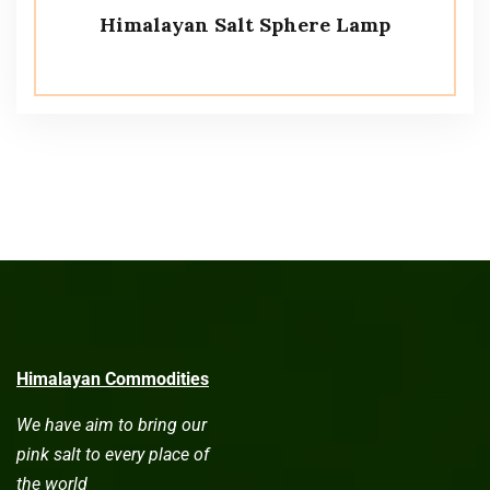
Himalayan Salt Sphere Lamp
Himalayan Commodities
We have aim to bring our
pink salt to every place of
the world