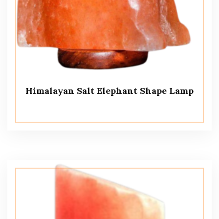
Himalayan Salt Elephant Shape Lamp