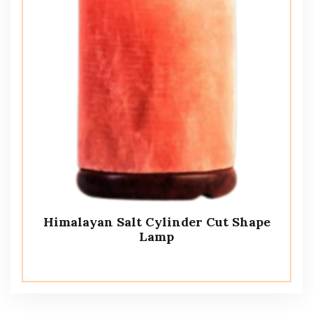
Himalayan Salt Cylinder Cut Shape
Lamp