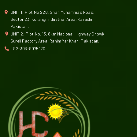
UNIT 1: Plot No 228, Shah Muhammad Road,
Sector 23, Korangi Industrial Area, Karachi,
Pakistan.
UNIT 2: Plot No. 13, 8km National Highway Chowk
Sureli Factory Area, Rahim Yar Khan, Pakistan.
+92-303-9075120