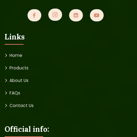
Links
Home
Products
About Us
FAQs
Contact Us
Official info: