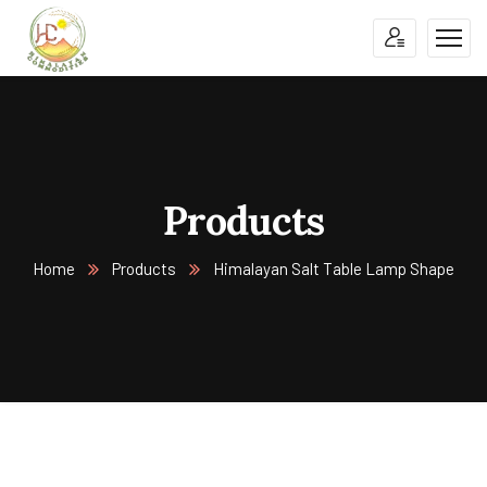
Products
Home
Products
Himalayan Salt Table Lamp Shape