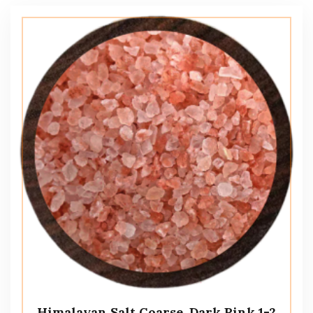
Himalayan Salt Coarse, Dark Pink 1-2