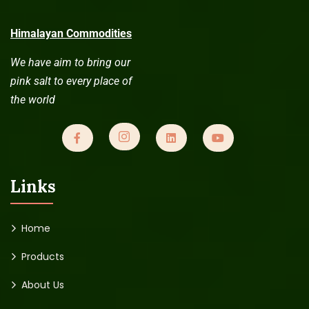
Himalayan Commodities
We have aim to bring our
pink salt to every place of
the world
Links
Home
Products
About Us