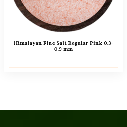
Himalayan Fine Salt Regular Pink 0.3-
0.9 mm