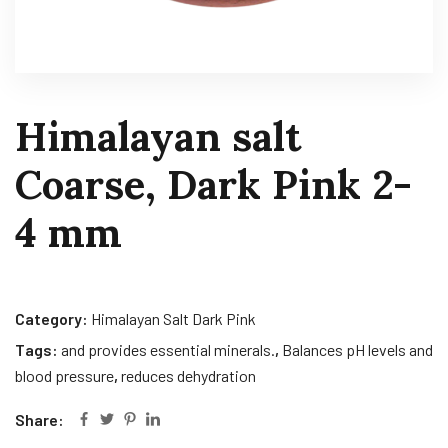
Himalayan salt
Coarse, Dark Pink 2-
4 mm
Category:
Himalayan Salt Dark Pink
Tags:
and provides essential minerals.
,
Balances pH levels and
blood pressure
,
reduces dehydration
Share: