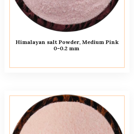
Himalayan salt Powder, Medium Pink
0-0.2 mm