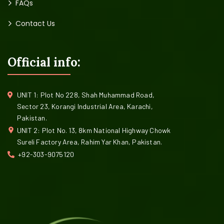
FAQs
Contact Us
Official info:
UNIT 1: Plot No 228, Shah Muhammad Road,
Sector 23, Korangi Industrial Area, Karachi,
Pakistan.
UNIT 2: Plot No. 13, 8km National Highway Chowk
Sureli Factory Area, Rahim Yar Khan, Pakistan.
+92-303-9075120