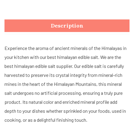
Description
Experience the aroma of ancient minerals of the Himalayas in
your kitchen with our best himalayan edible salt. We are the
best himalayan edible salt supplier. Our edible salt is carefully
harvested to preserve its crystal integrity from mineral-rich
mines in the heart of the Himalayan Mountains, this mineral
salt undergoes no artificial processing, ensuring a truly pure
product. Its natural color and enriched mineral profile add
depth to your dishes whether sprinkled on your foods, used in
cooking, or as a delightful finishing touch.