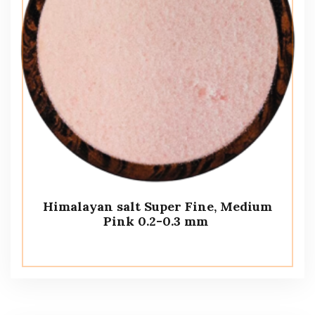
Himalayan salt Super Fine, Medium
Pink 0.2-0.3 mm