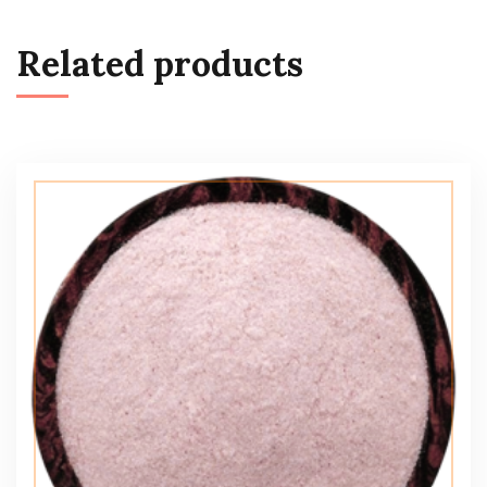
Related products