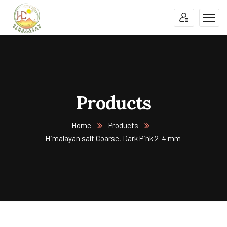
Products
Home
Products
Himalayan salt Coarse, Dark Pink 2-4 mm