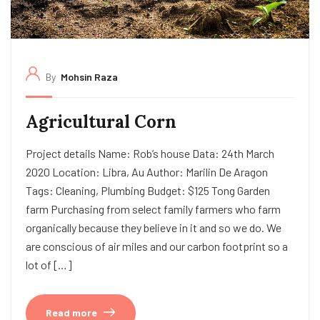
By
Mohsin Raza
Agricultural Corn
Project details Name: Rob’s house Data: 24th March
2020 Location: Libra, Au Author: Marilin De Aragon
Tags: Cleaning, Plumbing Budget: $125 Tong Garden
farm Purchasing from select family farmers who farm
organically because they believe in it and so we do. We
are conscious of air miles and our carbon footprint so a
lot of […]
Read more