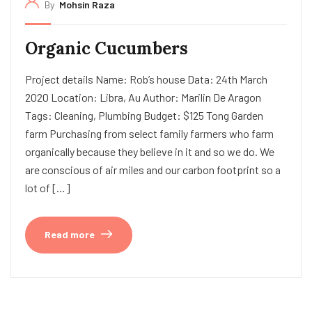
By
Mohsin Raza
Organic Cucumbers
Project details Name: Rob’s house Data: 24th March
2020 Location: Libra, Au Author: Marilin De Aragon
Tags: Cleaning, Plumbing Budget: $125 Tong Garden
farm Purchasing from select family farmers who farm
organically because they believe in it and so we do. We
are conscious of air miles and our carbon footprint so a
lot of […]
Read more