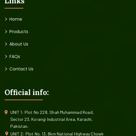
Links
Home
Products
About Us
FAQs
Contact Us
Official info:
UNIT 1: Plot No 228, Shah Muhammad Road,
Sector 23, Korangi Industrial Area, Karachi,
Pakistan.
UNIT 2: Plot No. 13, 8km National Highway Chowk