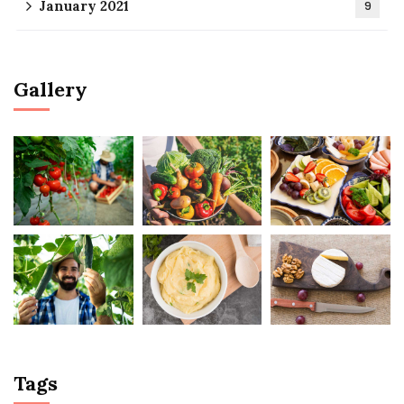
January 2021
9
Gallery
Tags