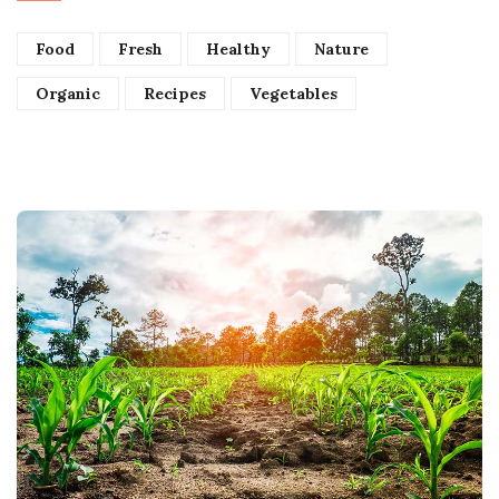
Food
Fresh
Healthy
Nature
Organic
Recipes
Vegetables