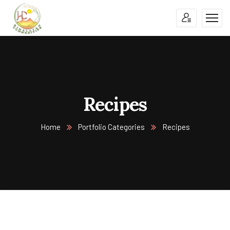
Recipes
Home
Portfolio Categories
Recipes