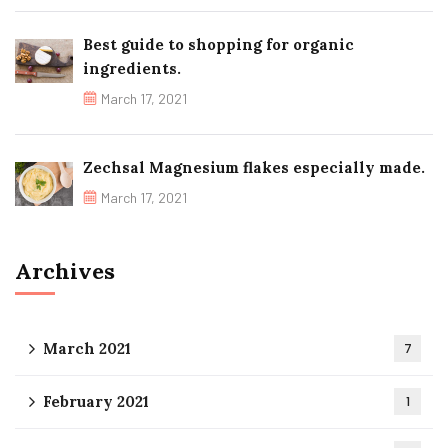
Best guide to shopping for organic
ingredients.
March 17, 2021
Zechsal Magnesium flakes especially made.
March 17, 2021
Archives
March 2021
7
February 2021
1