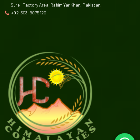
Sureli Factory Area, Rahim Yar Khan, Pakistan.
+92-303-9075120