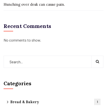
Hunching over desk can cause pain.
Recent Comments
No comments to show.
Categories
Bread & Bakery
1