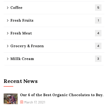
Coffee
5
Fresh Fruits
1
Fresh Meat
4
Grocery & Frozen
4
Millk Cream
3
Recent News
Our 6 of the Best Organic Chocolates to Buy.
March 17, 2021