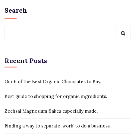
Search
Recent Posts
Our 6 of the Best Organic Chocolates to Buy.
Best guide to shopping for organic ingredients.
Zechsal Magnesium flakes especially made.
Finding a way to separate ‘work’ to do a business.