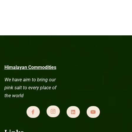
Himalayan Commodities
We have aim to bring our
pink salt to every place of
the world