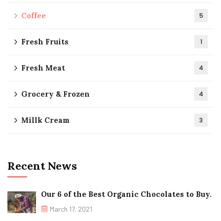
Coffee
5
Fresh Fruits
1
Fresh Meat
4
Grocery & Frozen
4
Millk Cream
3
Recent News
Our 6 of the Best Organic Chocolates to Buy.
March 17, 2021