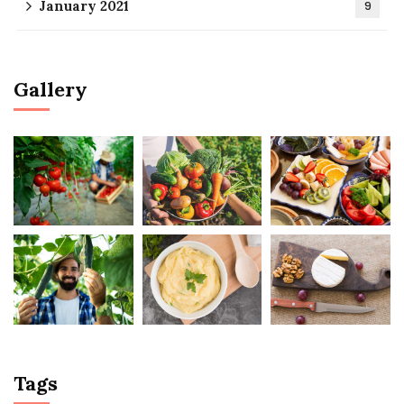
January 2021
9
Gallery
Tags