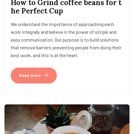
How to Grind coffee beans for t
he Perfect Cup
We understand the importance of approaching each
work integrally and believe in the power of simple and
easy communication. Our purpose is to build solutions
that remove barriers preventing people from doing their
best work, and this is at the heart.
Read more