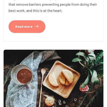
that remove barriers preventing people from doing their
best work, and this is at the heart.
Read more