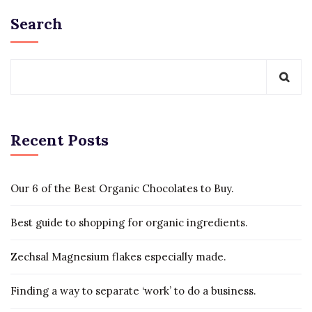
Search
Recent Posts
Our 6 of the Best Organic Chocolates to Buy.
Best guide to shopping for organic ingredients.
Zechsal Magnesium flakes especially made.
Finding a way to separate ‘work’ to do a business.