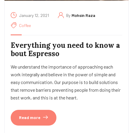
January 12, 2021
By
Mohsin Raza
Coffee
Everything you need to know a
bout Espresso
We understand the importance of approaching each
work integrally and believe in the power of simple and
easy communication. Our purpose is to build solutions
that remove barriers preventing people from doing their
best work, and this is at the heart.
Read more