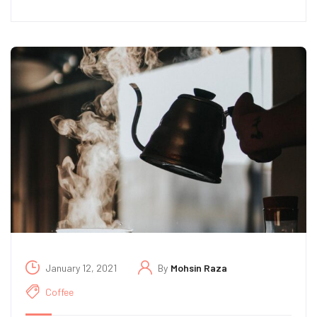
January 12, 2021
By
Mohsin Raza
Coffee