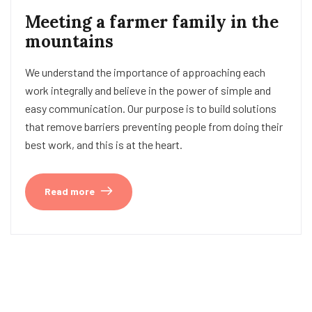
Meeting a farmer family in the
mountains
We understand the importance of approaching each
work integrally and believe in the power of simple and
easy communication. Our purpose is to build solutions
that remove barriers preventing people from doing their
best work, and this is at the heart.
Read more