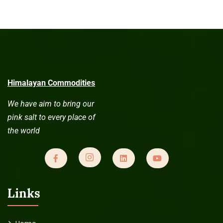
Himalayan Commodities
We have aim to bring our
pink salt to every place of
the world
Links