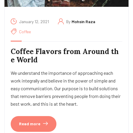
January 12, 2021
By
Mohsin Raza
Coffee
Coffee Flavors from Around th
e World
We understand the importance of approaching each
work integrally and believe in the power of simple and
easy communication. Our purpose is to build solutions
that remove barriers preventing people from doing their
best work, and this is at the heart.
Read more