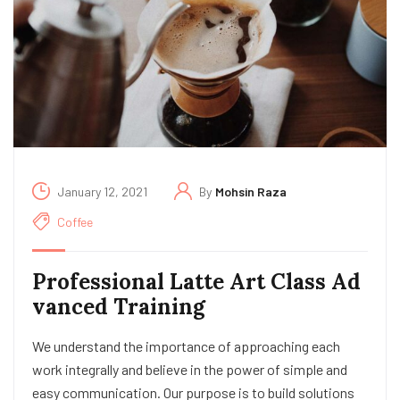
January 12, 2021
By
Mohsin Raza
Coffee
Professional Latte Art Class Ad
vanced Training
We understand the importance of approaching each
work integrally and believe in the power of simple and
easy communication. Our purpose is to build solutions