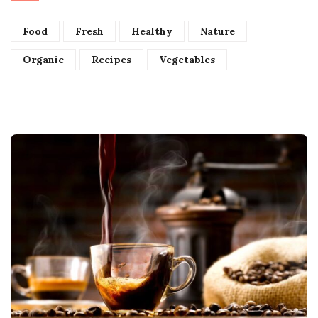
Food
Fresh
Healthy
Nature
Organic
Recipes
Vegetables