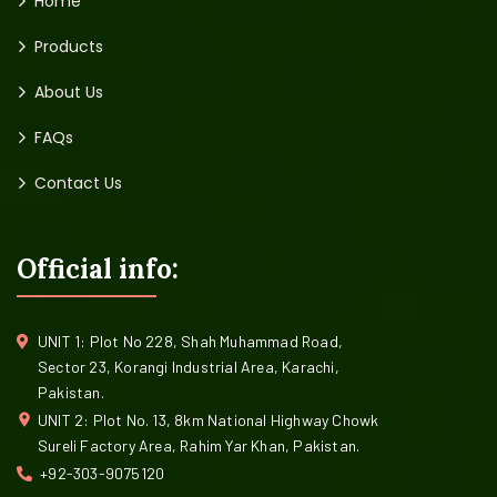
Home
Products
About Us
FAQs
Contact Us
Official info:
UNIT 1: Plot No 228, Shah Muhammad Road,
Sector 23, Korangi Industrial Area, Karachi,
Pakistan.
UNIT 2: Plot No. 13, 8km National Highway Chowk
Sureli Factory Area, Rahim Yar Khan, Pakistan.
+92-303-9075120