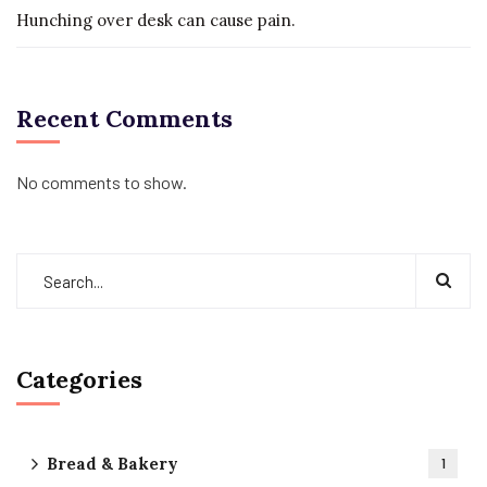
Hunching over desk can cause pain.
Recent Comments
No comments to show.
Categories
Bread & Bakery
1