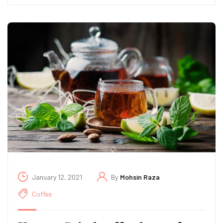
January 12, 2021
By
Mohsin Raza
Coffee