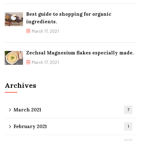
Best guide to shopping for organic
ingredients.
March 17, 2021
Zechsal Magnesium flakes especially made.
March 17, 2021
Archives
March 2021
7
February 2021
1