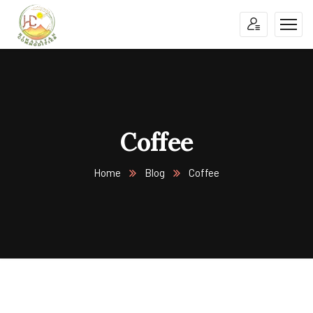
Coffee
Home
Blog
Coffee