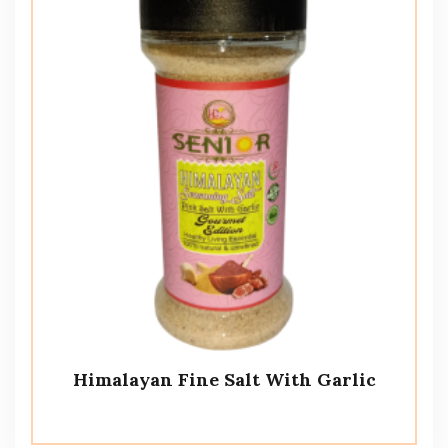
Himalayan Fine Salt With Garlic