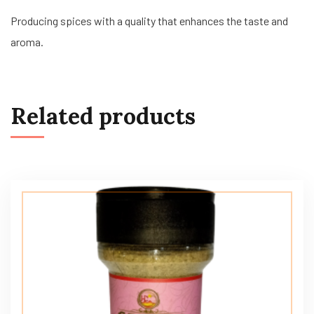
Producing spices with a quality that enhances the taste and
aroma.
Related products