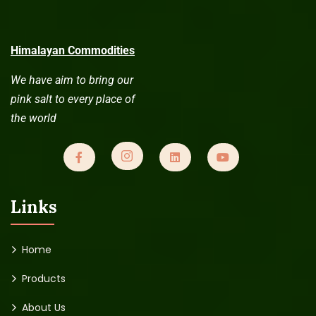
Himalayan Commodities
We have aim to bring our
pink salt to every place of
the world
Links
Home
Products
About Us