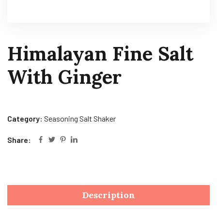
Himalayan Fine Salt
With Ginger
Category:
Seasoning Salt Shaker
Share:
Description