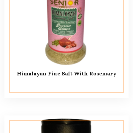
Himalayan Fine Salt With Rosemary