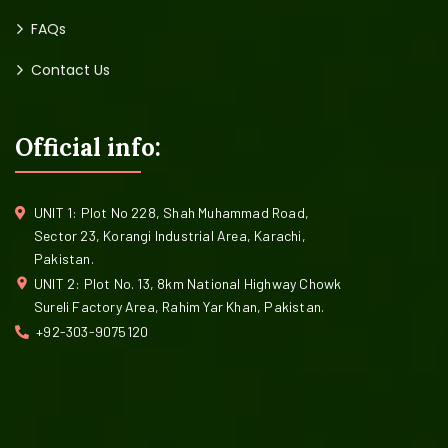
FAQs
Contact Us
Official info:
UNIT 1: Plot No 228, Shah Muhammad Road,
Sector 23, Korangi Industrial Area, Karachi,
Pakistan.
UNIT 2: Plot No. 13, 8km National Highway Chowk
Sureli Factory Area, Rahim Yar Khan, Pakistan.
+92-303-9075120