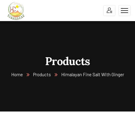
Products
Home
Products
Himalayan Fine Salt With Ginger