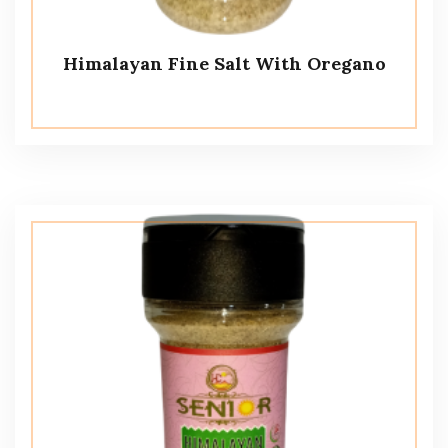
Himalayan Fine Salt With Oregano