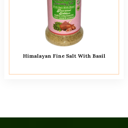
Himalayan Fine Salt With Basil