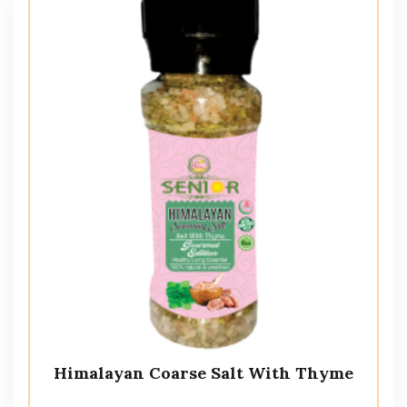
Himalayan Coarse Salt With Thyme