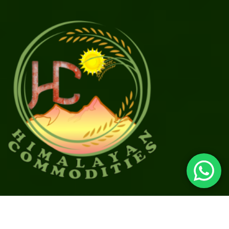
©
2026
All rights reserved.