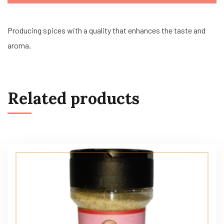
Producing spices with a quality that enhances the taste and
aroma.
Related products