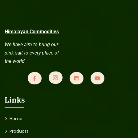
Himalayan Commodities
We have aim to bring our
pink salt to every place of
the world
Links
Home
Products