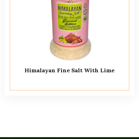
Himalayan Fine Salt With Lime