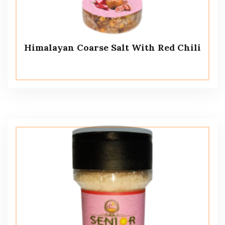
Himalayan Coarse Salt With Red Chili