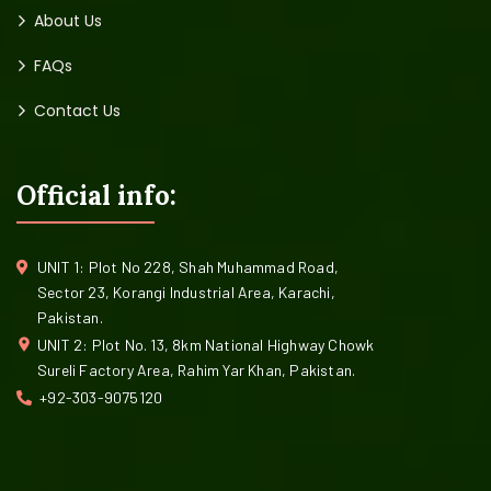
About Us
FAQs
Contact Us
Official info:
UNIT 1: Plot No 228, Shah Muhammad Road,
Sector 23, Korangi Industrial Area, Karachi,
Pakistan.
UNIT 2: Plot No. 13, 8km National Highway Chowk
Sureli Factory Area, Rahim Yar Khan, Pakistan.
+92-303-9075120