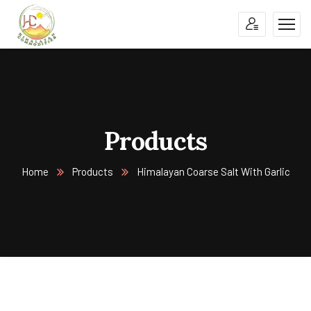
Products
Home
Products
Himalayan Coarse Salt With Garlic