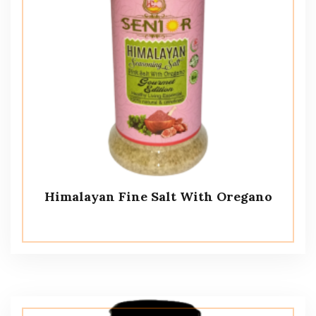
Himalayan Fine Salt With Oregano