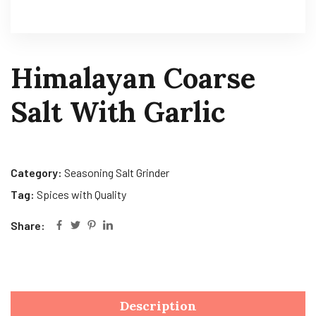
Himalayan Coarse
Salt With Garlic
Category:
Seasoning Salt Grinder
Tag:
Spices with Quality
Share:
Description