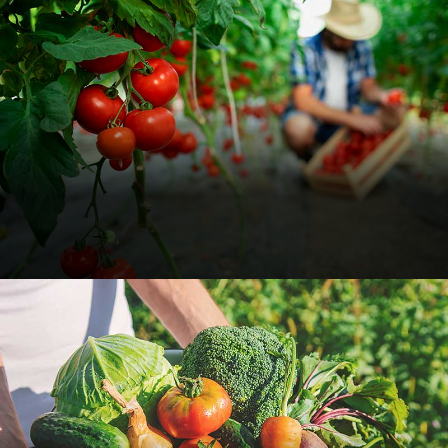
Organic Tomato Farm
Food
Organic