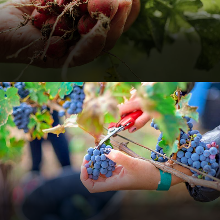
Holding Fresh Radishes
Food
Organic
Organic Grape
Farming Fruits