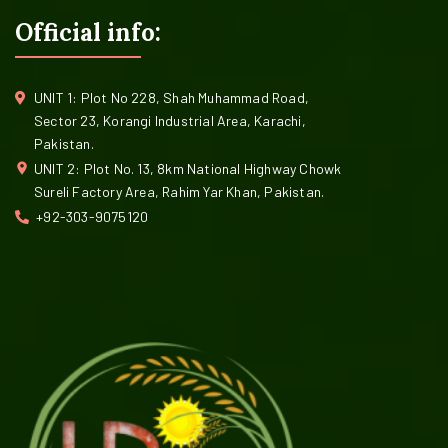
Official info:
UNIT 1: Plot No 228, Shah Muhammad Road,
Sector 23, Korangi Industrial Area, Karachi,
Pakistan.
UNIT 2: Plot No. 13, 8km National Highway Chowk
Sureli Factory Area, Rahim Yar Khan, Pakistan.
+92-303-9075120