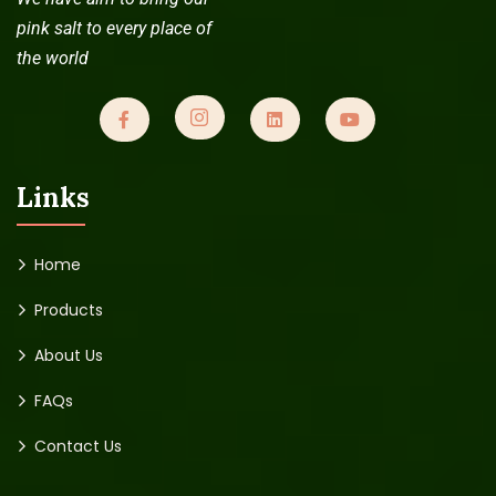
pink salt to every place of
the world
Links
Home
Products
About Us
FAQs
Contact Us