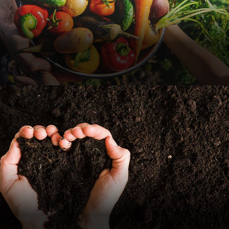
Vegetables Their Hands
Food
Organic Fertilizers
Nature