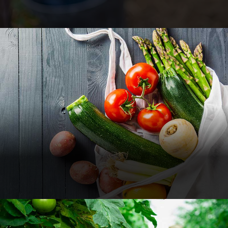
Different Vegetables
Food
Nature