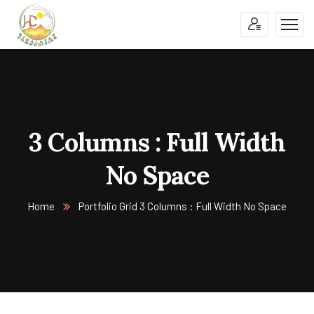
3 Columns : Full Width
No Space
Home
Portfolio Grid 3 Columns : Full Width No Space