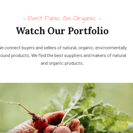
Don’t Panic Go Organic
~
~
Watch Our Portfolio
e connect buyers and sellers of natural, organic, environmentally
ound products. We find the best suppliers and makers of natural
and organic products.