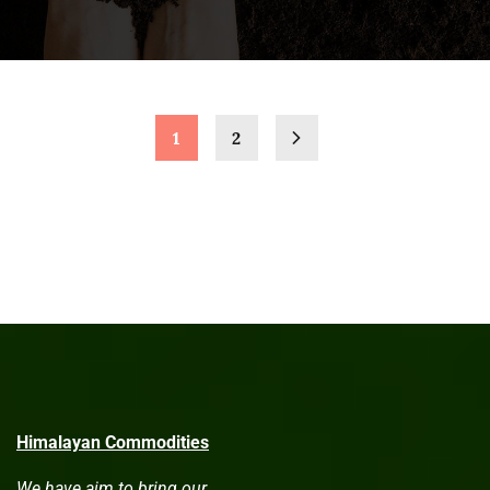
1
2
Himalayan Commodities
We have aim to bring our