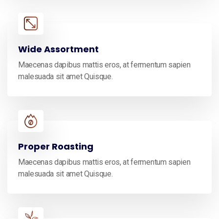
Wide Assortment
Maecenas dapibus mattis eros, at fermentum sapien
malesuada sit amet Quisque.
Proper Roasting
Maecenas dapibus mattis eros, at fermentum sapien
malesuada sit amet Quisque.