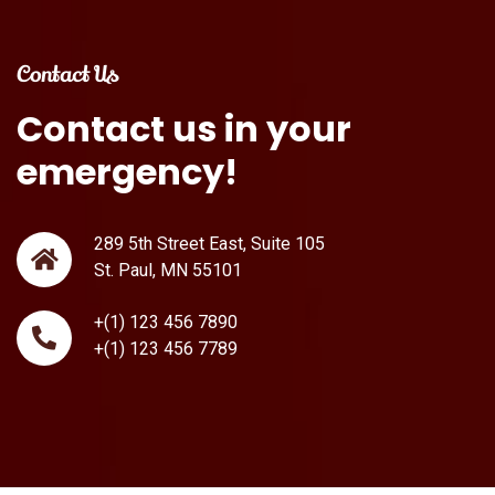
Contact Us
Contact
us
in
your
emergency!
289 5th Street East, Suite 105
St. Paul, MN 55101
+(1) 123 456 7890
+(1) 123 456 7789