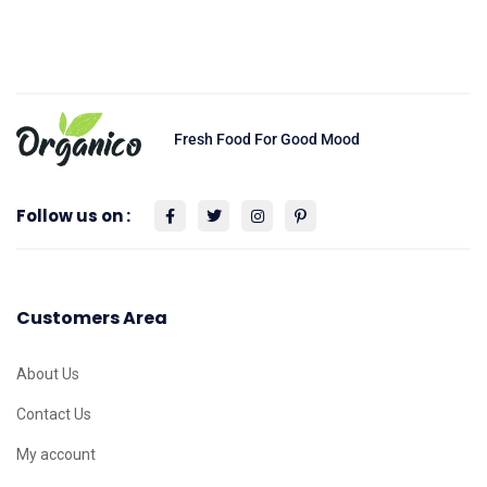
Fresh Food For Good Mood
Follow us on :
Customers Area
About Us
Contact Us
My account