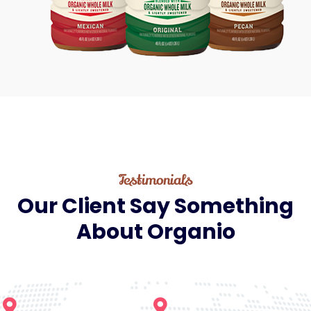
Testimonials
Our
Client
Say
Something
About
Organio