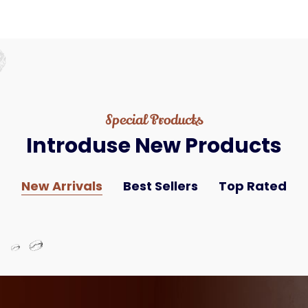
Special Products
Introduse
New
Products
New Arrivals
Best Sellers
Top Rated