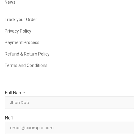
News
Track your Order
Privacy Policy
Payment Process
Refund & Return Policy
Terms and Conditions
Full Name
Mail