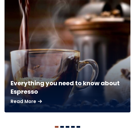
Everything you need to know about
Espresso
Read More