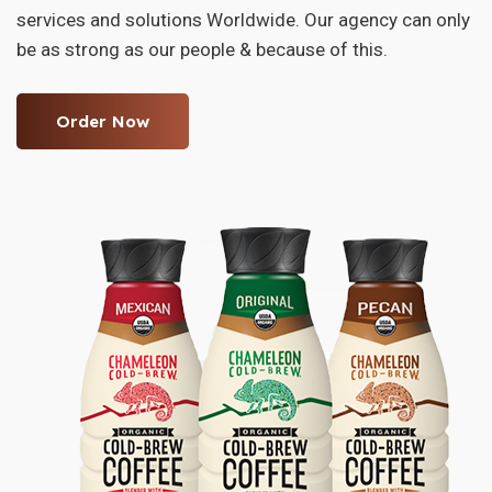
services and solutions Worldwide. Our agency can only
be as strong as our people & because of this.
Order Now