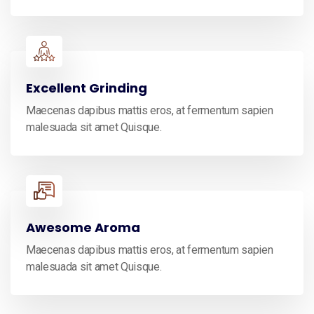
Excellent Grinding
Maecenas dapibus mattis eros, at fermentum sapien
malesuada sit amet Quisque.
Awesome Aroma
Maecenas dapibus mattis eros, at fermentum sapien
malesuada sit amet Quisque.