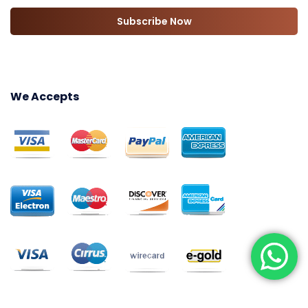
Subscribe Now
We Accepts