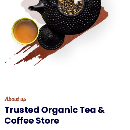
About us
Trusted
Organic
Tea
&
Coffee
Store