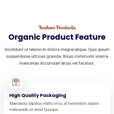
Feature Products
Organic
Product
Feature
Incididunt ut labore et dolore magna aliqua. Quis ipsum
suspendisse ultrices gravida. Risus commodo viverra
maecenas accumsan lacus vel facilisis.
High Quality Packaging
Maecenas dapibus mattis eros, at fermentum sapien
malesuada sit amet Quisque.