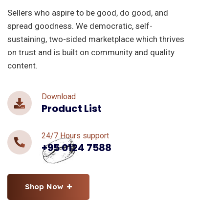
Sellers who aspire to be good, do good, and
spread goodness. We democratic, self-
sustaining, two-sided marketplace which thrives
on trust and is built on community and quality
content.
Download
Product List
24/7 Hours support
+95 0124 7588
Shop Now