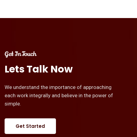
Get In Touch
Lets
Talk
Now
We understand the importance of approaching
each work integrally and believe in the power of
simple.
Get Started