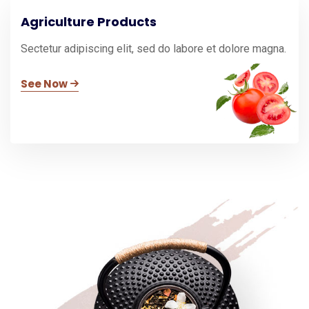
Agriculture Products
Sectetur adipiscing elit, sed do labore et dolore magna.
See Now