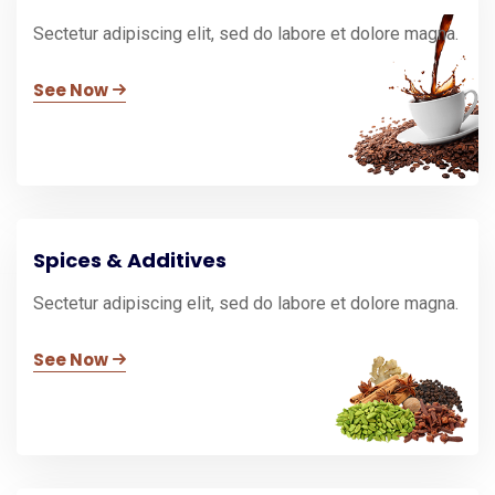
Sectetur adipiscing elit, sed do labore et dolore magna.
See Now
Spices & Additives
Sectetur adipiscing elit, sed do labore et dolore magna.
See Now