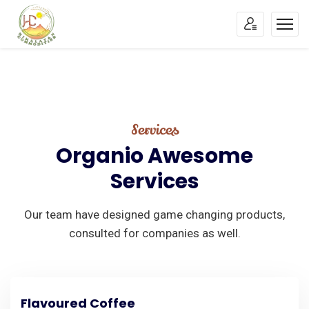
Services
Organio
Awesome
Services
Our team have designed game changing products,
consulted for companies as well.
Flavoured Coffee