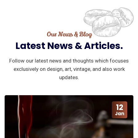
Our News & Blog
Latest
News
&
Articles.
Follow our latest news and thoughts which focuses
exclusively on design, art, vintage, and also work
updates.
12
Jan