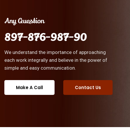
Any Question
897-876-987-90
We understand the importance of approaching
each work integrally and believe in the power of
simple and easy communication.
Make A Call
Contact Us