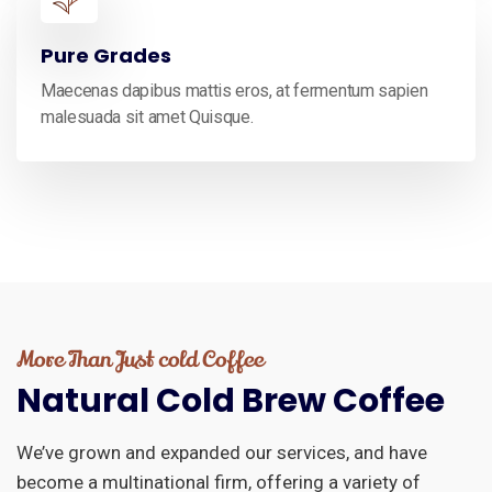
Pure Grades
Maecenas dapibus mattis eros, at fermentum sapien
malesuada sit amet Quisque.
More Than Just cold Coffee
Natural
Cold
Brew
Coffee
We’ve grown and expanded our services, and have
become a multinational firm, offering a variety of