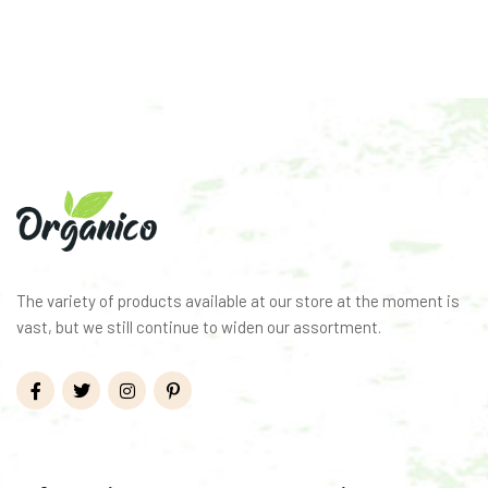
The variety of products available at our store at the moment is
vast, but we still continue to widen our assortment.