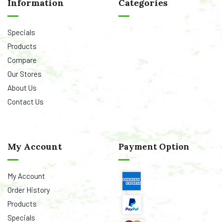
Information
Categories
Specials
Products
Compare
Our Stores
About Us
Contact Us
My Account
Payment Option
My Account
Order History
Products
Specials