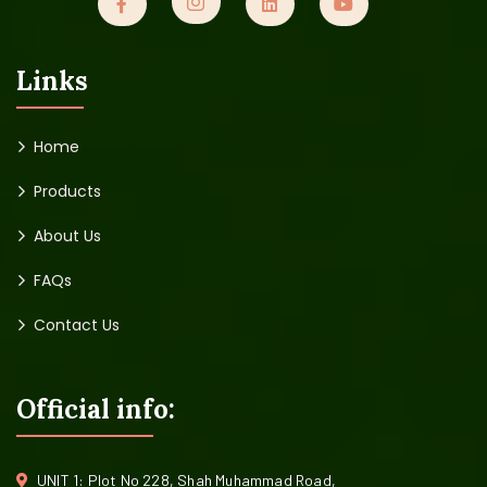
Links
Home
Products
About Us
FAQs
Contact Us
Official info:
UNIT 1: Plot No 228, Shah Muhammad Road,