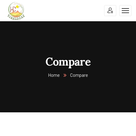
Compare
Home
Compare