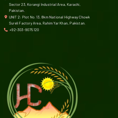
Sector 23, Korangi Industrial Area, Karachi,
Pakistan.
UNIT 2: Plot No. 13, 8km National Highway Chowk
Sureli Factory Area, Rahim Yar Khan, Pakistan.
+92-303-9075120