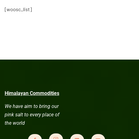
[woosc_list]
Himalayan Commodities
We have aim to bring our
pink salt to every place of
the world